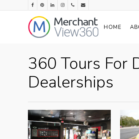
HOME
AB
360 Tours For D
Dealerships