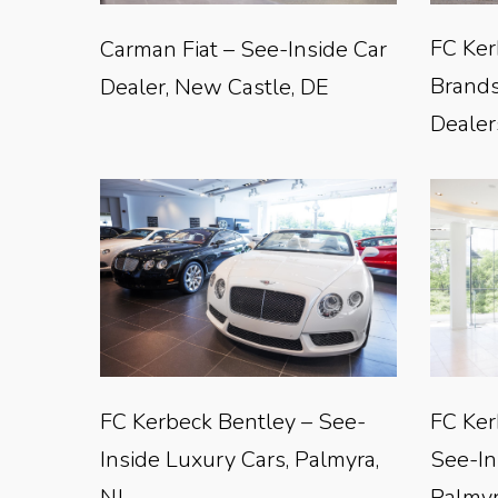
FC Ker
Carman Fiat – See-Inside Car
Brands
Dealer, New Castle, DE
Dealer
FC Kerbeck Bentley – See-
FC Ker
Inside Luxury Cars, Palmyra,
See-In
NJ
Palmyr