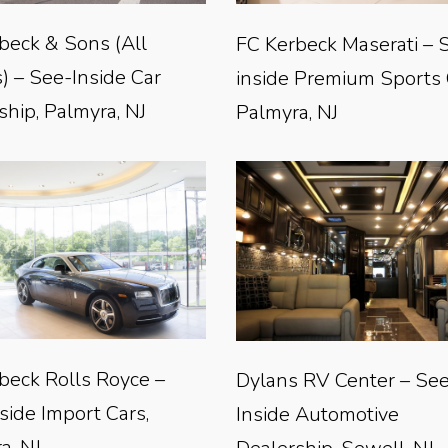
beck & Sons (All
FC Kerbeck Maserati – 
) – See-Inside Car
inside Premium Sports 
ship, Palmyra, NJ
Palmyra, NJ
beck Rolls Royce –
Dylans RV Center – Se
side Import Cars,
Inside Automotive
a, NJ