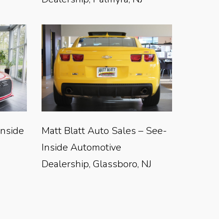
Inside
Matt Blatt Auto Sales – See-
Inside Automotive
Dealership, Glassboro, NJ