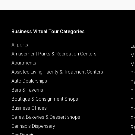
Business Virtual Tour Categories
Airports
L
Amusement Parks & Recreation Centers
M
Apartments
M
Assisted Living Facility & Treatment Centers
P
Auto Dealerships
P
Bars & Taverns
Pi
Boutique & Consignment Shops
P
Business Offices
P
Cafes, Bakeries & Dessert shops
Pr
Cannabis Dispensary
R