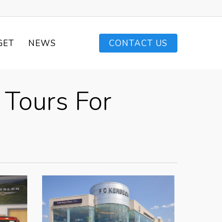
GET
NEWS
CONTACT US
 Tours For