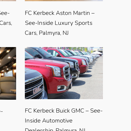
See-
FC Kerbeck Aston Martin –
Cars,
See-Inside Luxury Sports
Cars, Palmyra, NJ
FC Kerbeck Buick GMC – See-
e-
Inside Automotive
Dealership, Palmyra, NJ