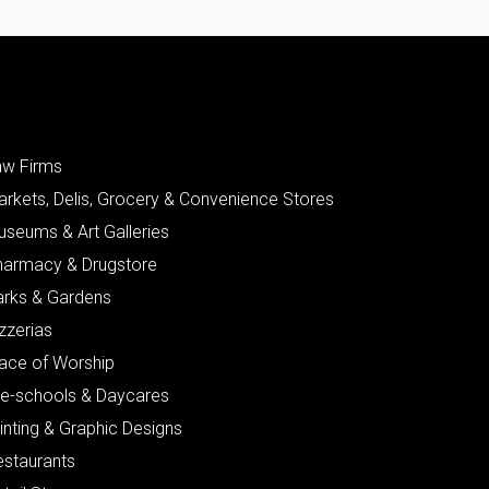
aw Firms
arkets, Delis, Grocery & Convenience Stores
useums & Art Galleries
harmacy & Drugstore
arks & Gardens
zzerias
lace of Worship
re-schools & Daycares
inting & Graphic Designs
estaurants