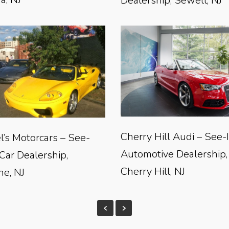
Dealership, Sewell, NJ
Cherry Hill Audi – See-
l’s Motorcars – See-
Automotive Dealership,
 Car Dealership,
Cherry Hill, NJ
e, NJ