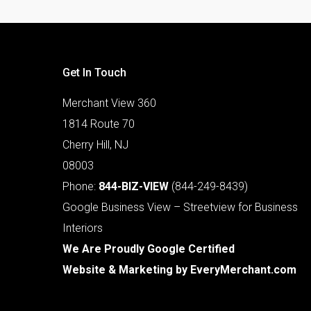
Get In Touch
Merchant View 360
1814 Route 70
Cherry Hill, NJ
08003
Phone:
844-BIZ-VIEW
(844-249-8439)
Google Business View – Streetview for Business
Interiors
We Are Proudly Google Certified
Website & Marketing by
EveryMerchant.com