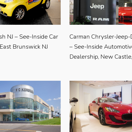
sh NJ – See-Inside Car
Carman Chrysler-Jeep
 East Brunswick NJ
– See-Inside Automotiv
Dealership, New Castle