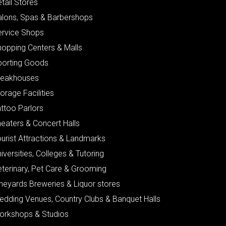
tail Stores
alons, Spas & Barbershops
ervice Shops
hopping Centers & Malls
porting Goods
teakhouses
orage Facilities
ttoo Parlors
eaters & Concert Halls
urist Attractions & Landmarks
iversities, Colleges & Tutoring
eterinary, Pet Care & Grooming
neyards Breweries & Liquor stores
edding Venues, Country Clubs & Banquet Halls
orkshops & Studios