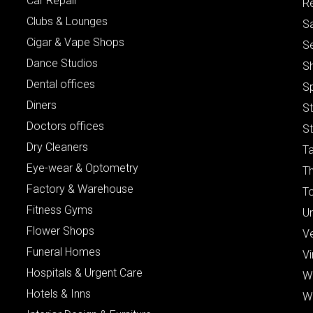
Car Repair
Re
Clubs & Lounges
S
Cigar & Vape Shops
S
Dance Studios
S
Dental offices
S
Diners
S
Doctors offices
St
Dry Cleaners
Ta
Eye-wear & Optometry
Th
Factory & Warehouse
To
Fitness Gyms
Un
Flower Shops
V
Funeral Homes
Vi
Hospitals & Urgent Care
W
Hotels & Inns
W