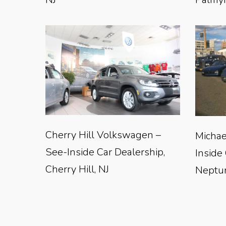
Cherry Hill Volkswagen –
Michae
See-Inside Car Dealership,
Inside
Cherry Hill, NJ
Neptun