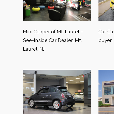
Mini Cooper of Mt. Laurel –
Car Ca
See-Inside Car Dealer, Mt.
buyer,
Laurel, NJ