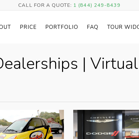
CALL FOR A QUOTE:
1 (844) 249-8439
OUT
PRICE
PORTFOLIO
FAQ
TOUR WID
ealerships | Virtual