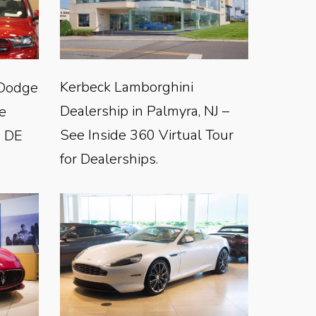
Kerbeck Lamborghini
-Dodge
Dealership in Palmyra, NJ –
e
See Inside 360 Virtual Tour
, DE
for Dealerships.