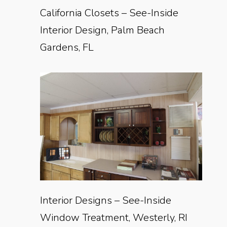
California Closets – See-Inside
Interior Design, Palm Beach
Gardens, FL
Interior Designs – See-Inside
Window Treatment, Westerly, RI