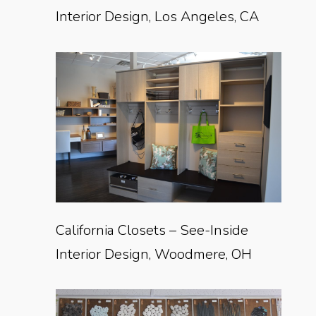
Interior Design, Los Angeles, CA
California Closets – See-Inside
Interior Design, Woodmere, OH