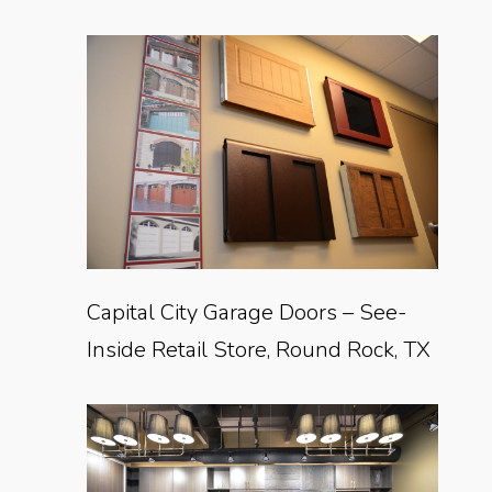
Capital City Garage Doors – See-
Inside Retail Store, Round Rock, TX