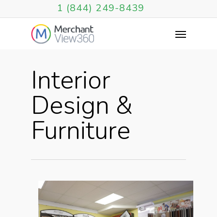
1 (844) 249-8439
Interior
Design &
Furniture