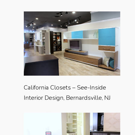
California Closets – See-Inside
Interior Design, Bernardsville, NJ