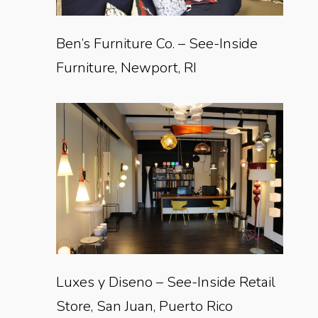
Ben’s Furniture Co. – See-Inside
Furniture, Newport, RI
Luxes y Diseno – See-Inside Retail
Store, San Juan, Puerto Rico