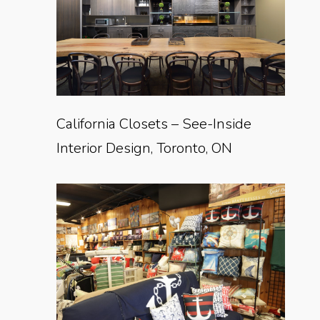
California Closets – See-Inside
Interior Design, Toronto, ON