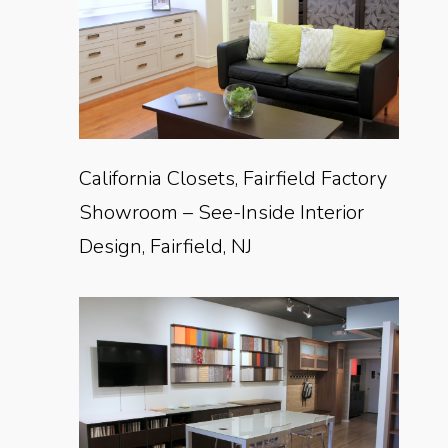
California Closets, Fairfield Factory
Showroom – See-Inside Interior
Design, Fairfield, NJ