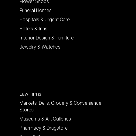
Flower Shops
Funeral Homes
Hospitals & Urgent Care
Hotels & Inns
Interior Design & Furniture
Jewelry & Watches
Law Firms
Markets, Delis, Grocery & Convenience
Stores
Museums & Art Galleries
Pharmacy & Drugstore