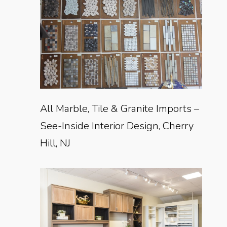
All Marble, Tile & Granite Imports –
See-Inside Interior Design, Cherry
Hill, NJ