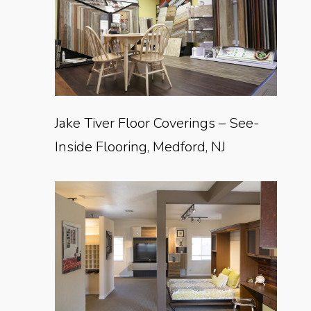
Jake Tiver Floor Coverings – See-
Inside Flooring, Medford, NJ