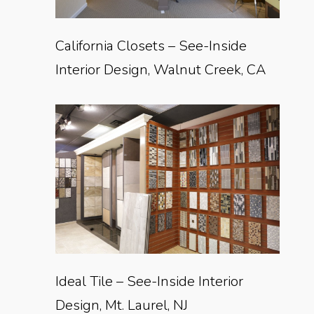
California Closets – See-Inside
Interior Design, Walnut Creek, CA
Ideal Tile – See-Inside Interior
Design, Mt. Laurel, NJ