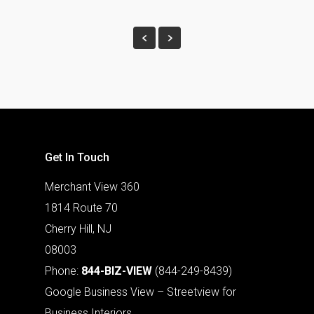
Get In Touch
Merchant View 360
1814 Route 70
Cherry Hill, NJ
08003
Phone:
844-BIZ-VIEW
(844-249-8439)
Google Business View – Streetview for
Business Interiors