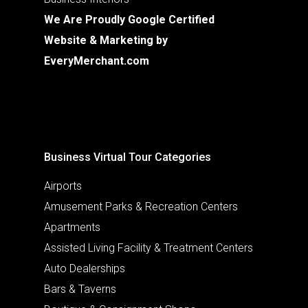
We Are Proudly Google Certified
Website & Marketing by
EveryMerchant.com
Business Virtual Tour Categories
Airports
Amusement Parks & Recreation Centers
Apartments
Assisted Living Facility & Treatment Centers
Auto Dealerships
Bars & Taverns