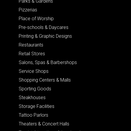
Parks & Gardens
Pizzerias
Place of Worship
Pre-schools & Daycares
Printing & Graphic Designs
Restaurants
Retail Stores
Salons, Spas & Barbershops
Service Shops
Shopping Centers & Malls
Sporting Goods
Steakhouses
Storage Facilities
Tattoo Parlors
Theaters & Concert Halls