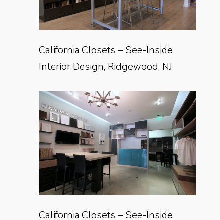
California Closets – See-Inside
Interior Design, Ridgewood, NJ
California Closets – See-Inside