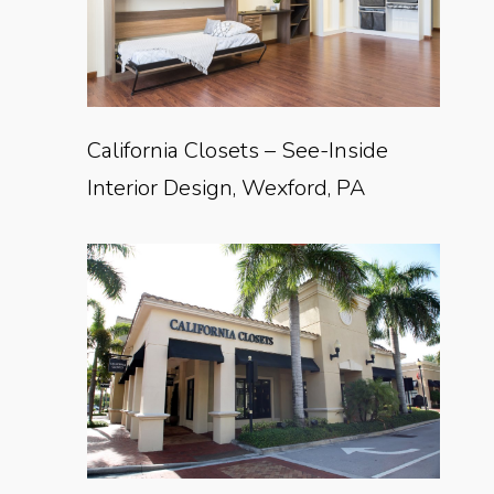
California Closets – See-Inside
Interior Design, Wexford, PA