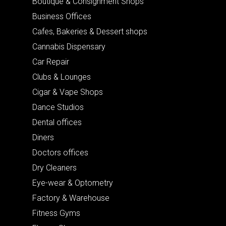
Boutique & Consignment Shops
Business Offices
Cafes, Bakeries & Dessert shops
Cannabis Dispensary
Car Repair
Clubs & Lounges
Cigar & Vape Shops
Dance Studios
Dental offices
Diners
Doctors offices
Dry Cleaners
Eye-wear & Optometry
Factory & Warehouse
Fitness Gyms