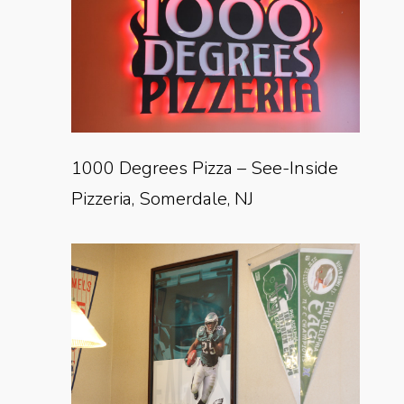
1000 Degrees Pizza – See-Inside
Pizzeria, Somerdale, NJ