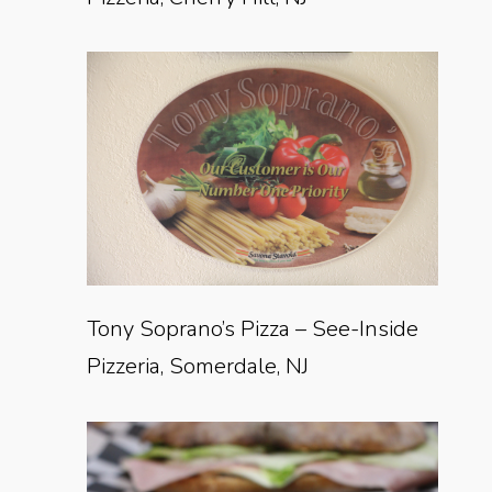
Tony Soprano’s Pizza – See-Inside
Pizzeria, Somerdale, NJ