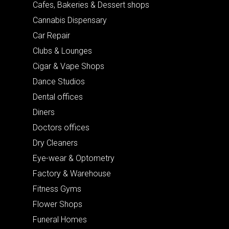
Cafes, Bakeries & Dessert shops
Cannabis Dispensary
Car Repair
Clubs & Lounges
Cigar & Vape Shops
Dance Studios
Dental offices
Diners
Doctors offices
Dry Cleaners
Eye-wear & Optometry
Factory & Warehouse
Fitness Gyms
Flower Shops
Funeral Homes