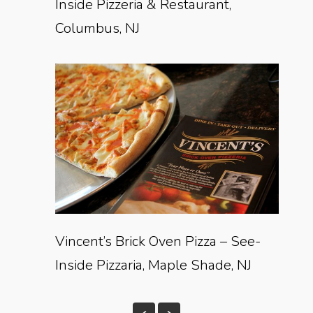
Inside Pizzeria & Restaurant,
Columbus, NJ
Vincent’s Brick Oven Pizza – See-
Inside Pizzaria, Maple Shade, NJ