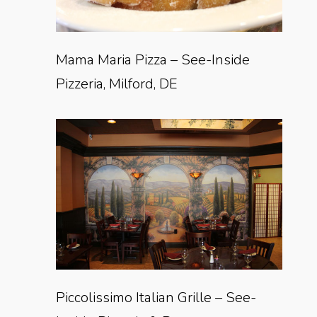
Mama Maria Pizza – See-Inside
Pizzeria, Milford, DE
Piccolissimo Italian Grille – See-