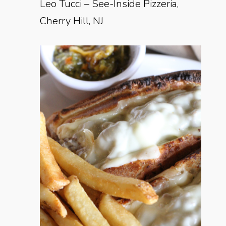
Leo Tucci – See-Inside Pizzeria,
Cherry Hill, NJ