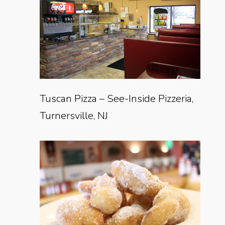
Tuscan Pizza – See-Inside Pizzeria,
Turnersville, NJ