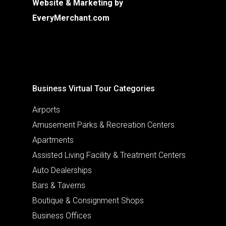
Website & Marketing by
EveryMerchant.com
Business Virtual Tour Categories
Airports
Amusement Parks & Recreation Centers
Apartments
Assisted Living Facility & Treatment Centers
Auto Dealerships
Bars & Taverns
Boutique & Consignment Shops
Business Offices