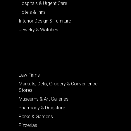
Hospitals & Urgent Care
Hotels & Inns
Interior Design & Furniture
Jewelry & Watches
Law Firms
Markets, Delis, Grocery & Convenience
Stores
Museums & Art Galleries
Pharmacy & Drugstore
Parks & Gardens
Pizzerias