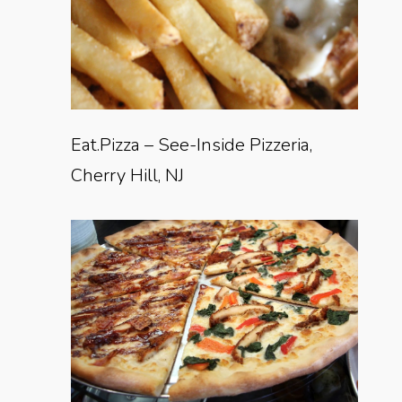
Eat.Pizza – See-Inside Pizzeria,
Cherry Hill, NJ