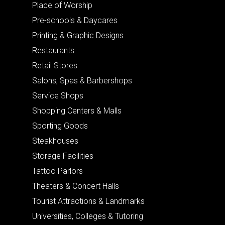
Place of Worship
Pre-schools & Daycares
Printing & Graphic Designs
Restaurants
Retail Stores
Salons, Spas & Barbershops
Service Shops
Shopping Centers & Malls
Sporting Goods
Steakhouses
Storage Facilities
Tattoo Parlors
Theaters & Concert Halls
Tourist Attractions & Landmarks
Universities, Colleges & Tutoring