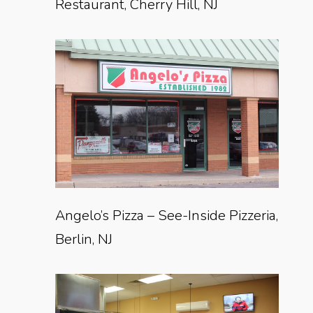
Restaurant, Cherry Hill, NJ
Angelo’s Pizza – See-Inside Pizzeria,
Berlin, NJ