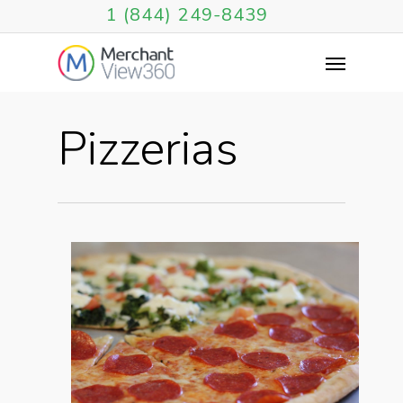
1 (844) 249-8439
Pizzerias