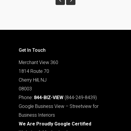
Get In Touch
Merchant View 360
1814 Route 70
Cherry Hill, NJ
08003
Phone:
844-BIZ-VIEW
(844-249-8439)
Google Business View – Streetview for
Business Interiors
We Are Proudly Google Certified