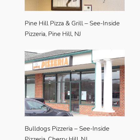
Pine Hill Pizza & Grill – See-Inside
Pizzeria, Pine Hill, NJ
Bulldogs Pizzeria – See-Inside
Pizzeria, Cherry Hill, NJ