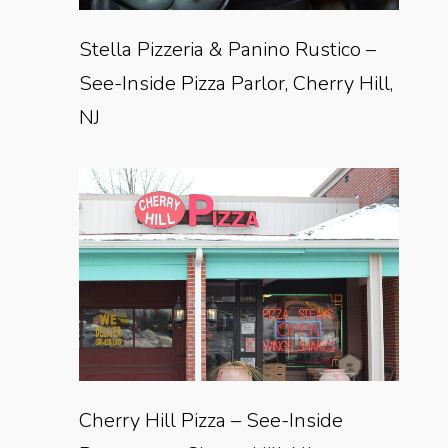
Stella Pizzeria & Panino Rustico –
See-Inside Pizza Parlor, Cherry Hill,
NJ
Cherry Hill Pizza – See-Inside