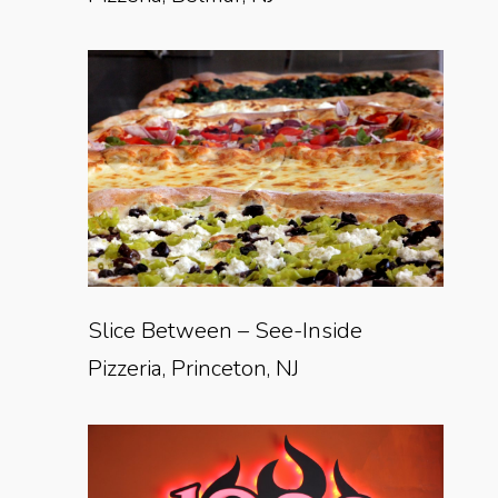
Slice Between – See-Inside
Pizzeria, Princeton, NJ