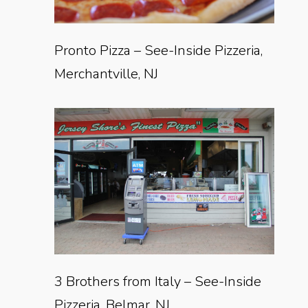
Pronto Pizza – See-Inside Pizzeria,
Merchantville, NJ
3 Brothers from Italy – See-Inside
Pizzeria, Belmar, NJ