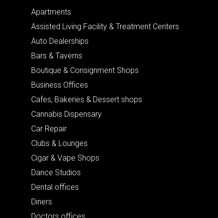
Apartments
Assisted Living Facility & Treatment Centers
Auto Dealerships
Bars & Taverns
Boutique & Consignment Shops
Business Offices
Cafes, Bakeries & Dessert shops
Cannabis Dispensary
Car Repair
Clubs & Lounges
Cigar & Vape Shops
Dance Studios
Dental offices
Diners
Doctors offices