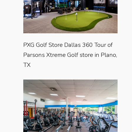
PXG Golf Store Dallas 360 Tour of
Parsons Xtreme Golf store in Plano,
TX