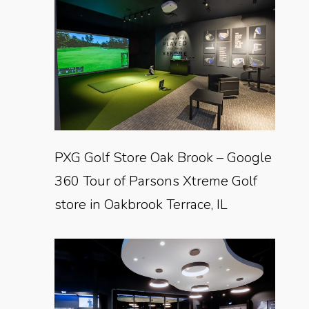
PXG Golf Store Oak Brook – Google
360 Tour of Parsons Xtreme Golf
store in Oakbrook Terrace, IL