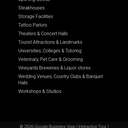
Steakhouses
Storage Facilities
Tattoo Parlors
Theaters & Concert Halls
Tourist Attractions & Landmarks
Universities, Colleges & Tutoring
Veterinary, Pet Care & Grooming
Vineyards Breweries & Liquor stores
Wedding Venues, Country Clubs & Banquet
Halls
Workshops & Studios
© 2026 Google Business View | Interactive Tour |