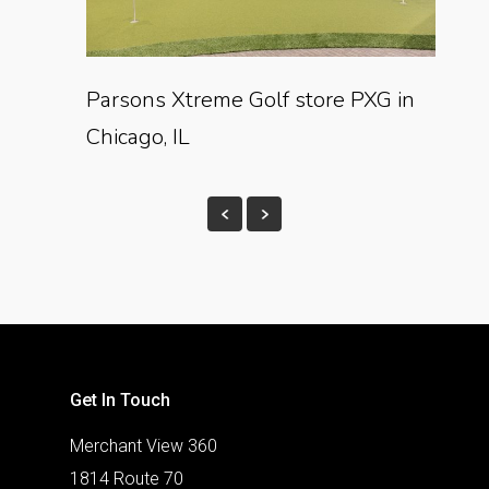
Parsons Xtreme Golf store PXG in
Chicago, IL
Get In Touch
Merchant View 360
1814 Route 70