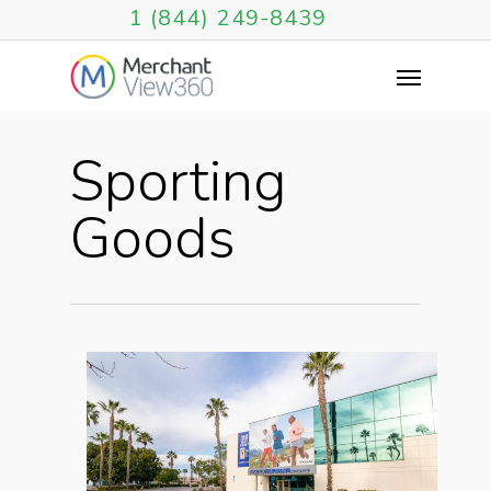
1 (844) 249-8439
Sporting
Goods