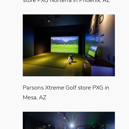
store PXG Norterra in Phoenix, AZ
Parsons Xtreme Golf store PXG in
Mesa, AZ