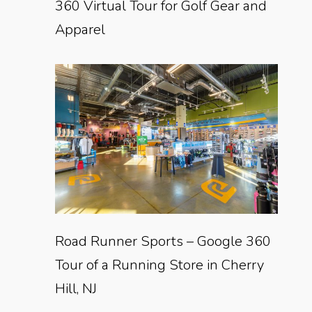
360 Virtual Tour for Golf Gear and
Apparel
Road Runner Sports – Google 360
Tour of a Running Store in Cherry
Hill, NJ