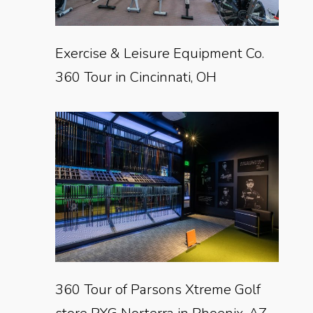
Exercise & Leisure Equipment Co.
360 Tour in Cincinnati, OH
360 Tour of Parsons Xtreme Golf