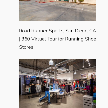
Road Runner Sports, San Diego, CA
| 360 Virtual Tour for Running Shoe
Stores