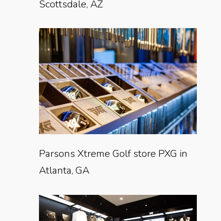
Scottsdale, AZ
Parsons Xtreme Golf store PXG in
Atlanta, GA