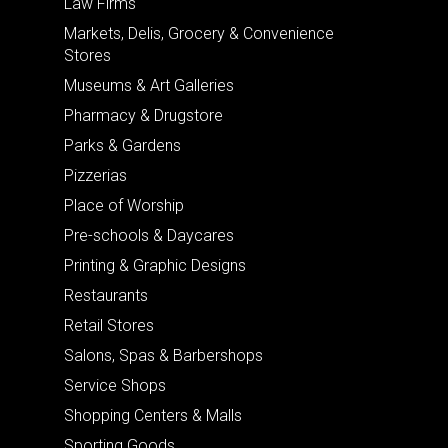
Law Firms
Markets, Delis, Grocery & Convenience
Stores
Museums & Art Galleries
Pharmacy & Drugstore
Parks & Gardens
Pizzerias
Place of Worship
Pre-schools & Daycares
Printing & Graphic Designs
Restaurants
Retail Stores
Salons, Spas & Barbershops
Service Shops
Shopping Centers & Malls
Sporting Goods