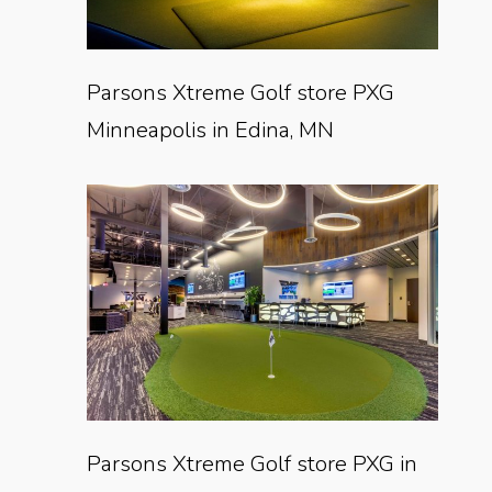
Parsons Xtreme Golf store PXG
Minneapolis in Edina, MN
Parsons Xtreme Golf store PXG in