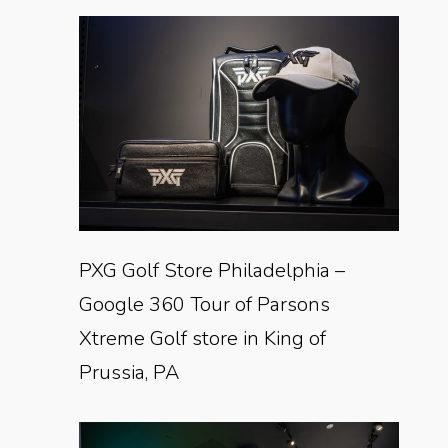
PXG Golf Store Philadelphia –
Google 360 Tour of Parsons
Xtreme Golf store in King of
Prussia, PA