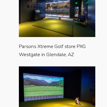
Parsons Xtreme Golf store PXG
Westgate in Glendale, AZ