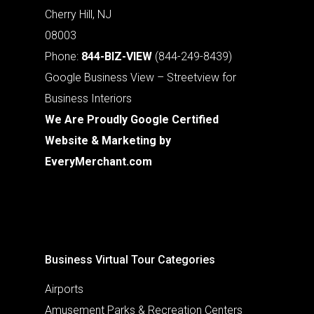
Cherry Hill, NJ
08003
Phone:
844-BIZ-VIEW
(844-249-8439)
Google Business View – Streetview for
Business Interiors
We Are Proudly Google Certified
Website & Marketing by
EveryMerchant.com
Business Virtual Tour Categories
Airports
Amusement Parks & Recreation Centers