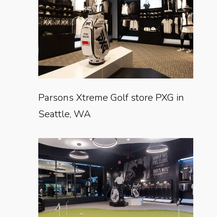
Parsons Xtreme Golf store PXG in
Seattle, WA