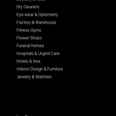
Dry Cleaners
Eye-wear & Optometry
Factory & Warehouse
Fitness Gyms
Flower Shops
Funeral Homes
Hospitals & Urgent Care
Hotels & Inns
Interior Design & Furniture
Jewelry & Watches