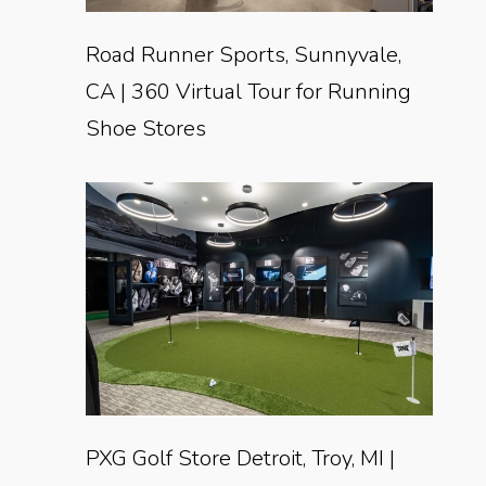
Road Runner Sports, Sunnyvale,
CA | 360 Virtual Tour for Running
Shoe Stores
PXG Golf Store Detroit, Troy, MI |