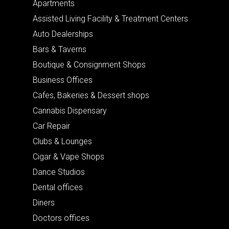
Apartments
Assisted Living Facility & Treatment Centers
Auto Dealerships
Bars & Taverns
Boutique & Consignment Shops
Business Offices
Cafes, Bakeries & Dessert shops
Cannabis Dispensary
Car Repair
Clubs & Lounges
Cigar & Vape Shops
Dance Studios
Dental offices
Diners
Doctors offices