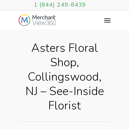
1 (844) 249-8439
Asters Floral
Shop,
Collingswood,
NJ – See-Inside
Florist