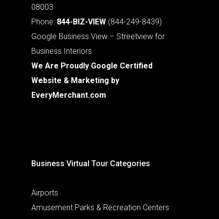
08003
Phone:
844-BIZ-VIEW
(844-249-8439)
Google Business View – Streetview for
Business Interiors
We Are Proudly Google Certified
Website & Marketing by
EveryMerchant.com
Business Virtual Tour Categories
Airports
Amusement Parks & Recreation Centers