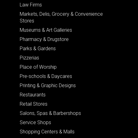
Law Firms
Markets, Delis, Grocery & Convenience
Stores
Museums & Art Galleries
Pharmacy & Drugstore
Parks & Gardens
Pizzerias
Place of Worship
Pre-schools & Daycares
Printing & Graphic Designs
Restaurants
Retail Stores
Salons, Spas & Barbershops
Service Shops
Shopping Centers & Malls