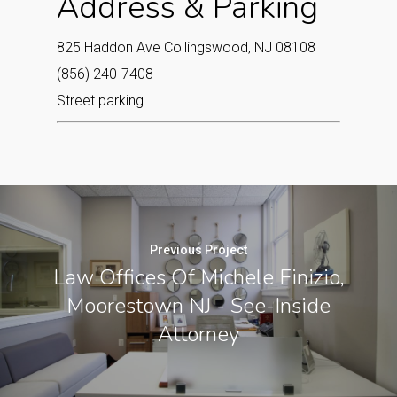
Address & Parking
825 Haddon Ave Collingswood, NJ 08108‎
(856) 240-7408
Street parking
Previous Project
Law Offices Of Michele Finizio,
Moorestown NJ - See-Inside
Attorney