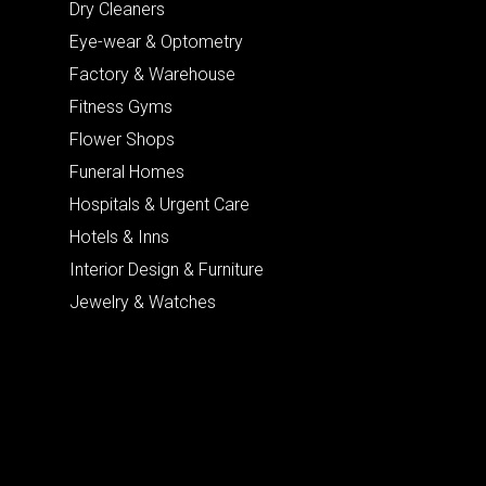
Dry Cleaners
Eye-wear & Optometry
Factory & Warehouse
Fitness Gyms
Flower Shops
Funeral Homes
Hospitals & Urgent Care
Hotels & Inns
Interior Design & Furniture
Jewelry & Watches