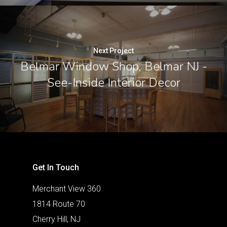
Next Project
Belmar Window Shop, Belmar NJ -
See-Inside Interior Decor
Get In Touch
Merchant View 360
1814 Route 70
Cherry Hill, NJ