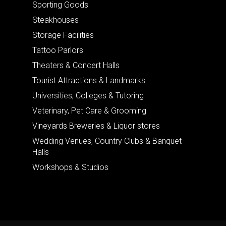
Sporting Goods
Steakhouses
Storage Facilities
Tattoo Parlors
Theaters & Concert Halls
Tourist Attractions & Landmarks
Universities, Colleges & Tutoring
Veterinary, Pet Care & Grooming
Vineyards Breweries & Liquor stores
Wedding Venues, Country Clubs & Banquet
Halls
Workshops & Studios