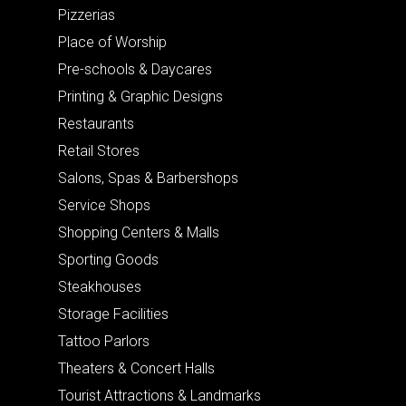
Pizzerias
Place of Worship
Pre-schools & Daycares
Printing & Graphic Designs
Restaurants
Retail Stores
Salons, Spas & Barbershops
Service Shops
Shopping Centers & Malls
Sporting Goods
Steakhouses
Storage Facilities
Tattoo Parlors
Theaters & Concert Halls
Tourist Attractions & Landmarks