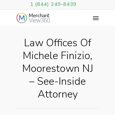
1 (844) 249-8439
Law Offices Of
Michele Finizio,
Moorestown NJ
– See-Inside
Attorney