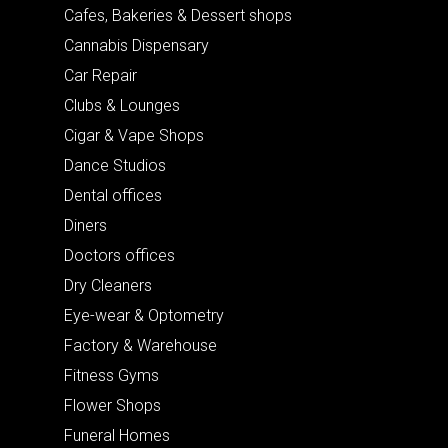
Cafes, Bakeries & Dessert shops
Cannabis Dispensary
Car Repair
Clubs & Lounges
Cigar & Vape Shops
Dance Studios
Dental offices
Diners
Doctors offices
Dry Cleaners
Eye-wear & Optometry
Factory & Warehouse
Fitness Gyms
Flower Shops
Funeral Homes