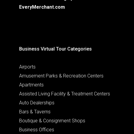
EveryMerchant.com
Business Virtual Tour Categories
Airports
Amusement Parks & Recreation Centers
Apartments
Assisted Living Facility & Treatment Centers
Auto Dealerships
Bars & Taverns
Boutique & Consignment Shops
Business Offices