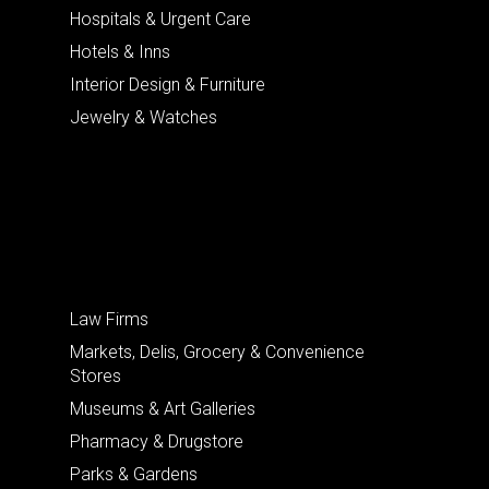
Hospitals & Urgent Care
Hotels & Inns
Interior Design & Furniture
Jewelry & Watches
Law Firms
Markets, Delis, Grocery & Convenience
Stores
Museums & Art Galleries
Pharmacy & Drugstore
Parks & Gardens