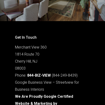
Get In Touch
Merchant View 360
1814 Route 70
Cherry Hill, NJ
08003
Phone:
844-BIZ-VIEW
(844-249-8439)
Google Business View – Streetview for
Business Interiors
We Are Proudly Google Certified
Website & Marketing by