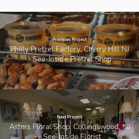
Previous Project
Philly Pretzel Factory, Cherry Hill NJ
- See-Inside Pretzel Shop
Next Project
Asters Floral Shop, Collingswood, NJ
- See-Inside Florist