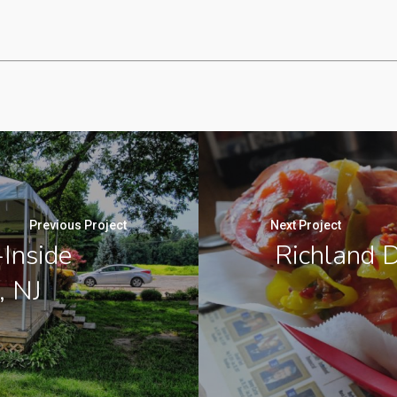
Previous Project
Next Project
Inside
Richland D
, NJ