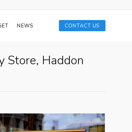
GET
NEWS
CONTACT US
dy Store, Haddon