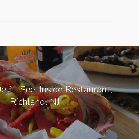
eli - See-Inside Restaurant,
Richland, NJ