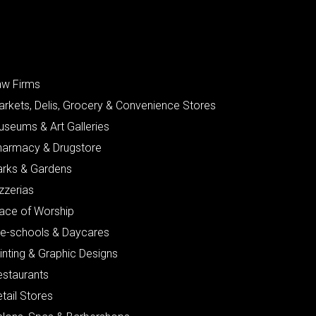
aw Firms
arkets, Delis, Grocery & Convenience Stores
useums & Art Galleries
harmacy & Drugstore
arks & Gardens
zzerias
lace of Worship
re-schools & Daycares
inting & Graphic Designs
estaurants
tail Stores