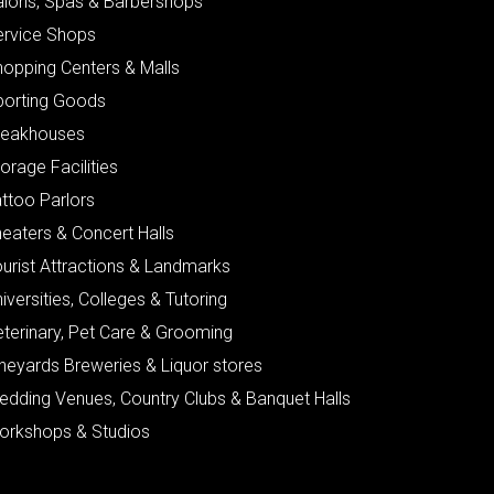
alons, Spas & Barbershops
ervice Shops
hopping Centers & Malls
porting Goods
teakhouses
orage Facilities
ttoo Parlors
eaters & Concert Halls
urist Attractions & Landmarks
iversities, Colleges & Tutoring
eterinary, Pet Care & Grooming
neyards Breweries & Liquor stores
edding Venues, Country Clubs & Banquet Halls
orkshops & Studios