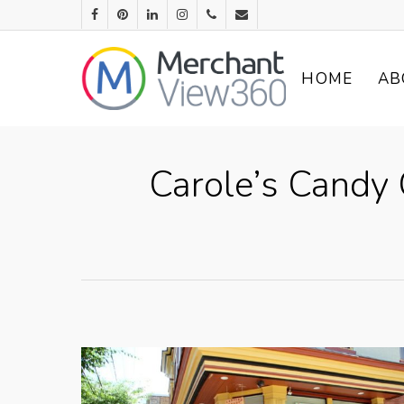
HOME
AB
Carole’s Candy 