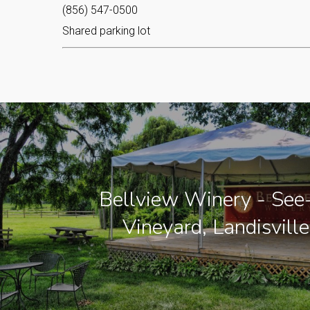
(856) 547-0500
Shared parking lot
Bellview Winery - See-
Vineyard, Landisville