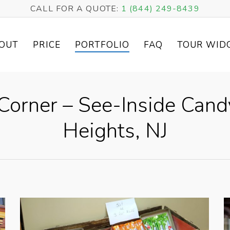
CALL FOR A QUOTE:
1 (844) 249-8439
OUT
PRICE
PORTFOLIO
FAQ
TOUR WID
Corner – See-Inside Can
Heights, NJ