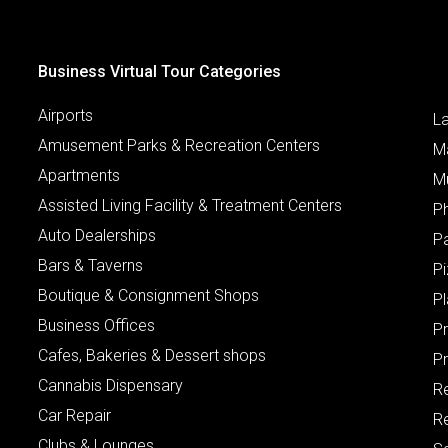
Business Virtual Tour Categories
Airports
L
Amusement Parks & Recreation Centers
M
Apartments
M
Assisted Living Facility & Treatment Centers
P
Auto Dealerships
P
Bars & Taverns
Pi
Boutique & Consignment Shops
P
Business Offices
P
Cafes, Bakeries & Dessert shops
Pr
Cannabis Dispensary
R
Car Repair
Re
Clubs & Lounges