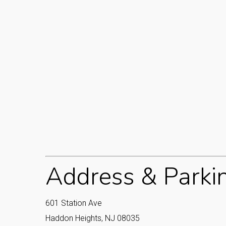
Address & Parki
601 Station Ave
Haddon Heights, NJ 08035