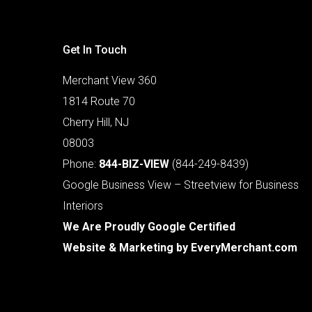
Get In Touch
Merchant View 360
1814 Route 70
Cherry Hill, NJ
08003
Phone:
844-BIZ-VIEW
(844-249-8439)
Google Business View – Streetview for Business
Interiors
We Are Proudly Google Certified
Website & Marketing by
EveryMerchant.com