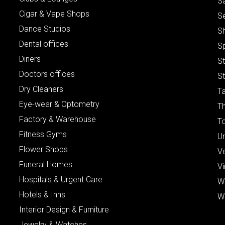
S
Cigar & Vape Shops
S
Dance Studios
S
Dental offices
S
Diners
S
Doctors offices
St
Dry Cleaners
Ta
Eye-wear & Optometry
Th
Factory & Warehouse
To
Fitness Gyms
Un
Flower Shops
V
Funeral Homes
Vi
Hospitals & Urgent Care
W
Hotels & Inns
W
Interior Design & Furniture
Jewelry & Watches