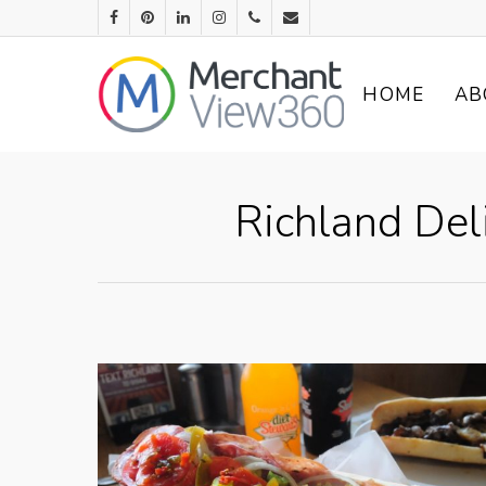
HOME
AB
Richland Del