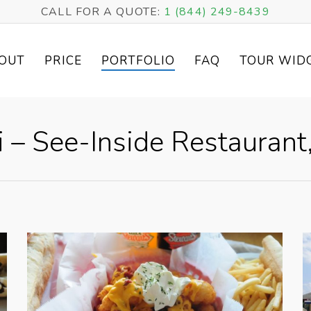
CALL FOR A QUOTE:
1 (844) 249-8439
OUT
PRICE
PORTFOLIO
FAQ
TOUR WID
i – See-Inside Restaurant,