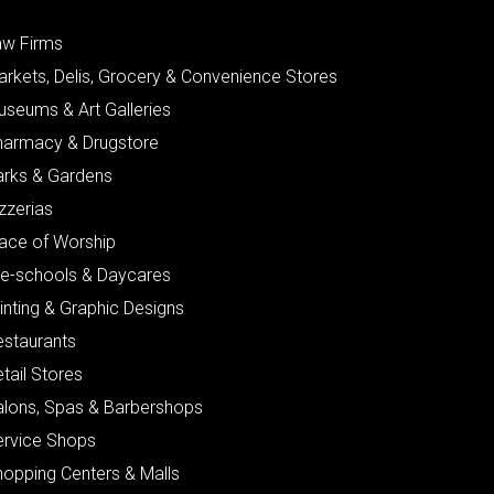
aw Firms
arkets, Delis, Grocery & Convenience Stores
useums & Art Galleries
harmacy & Drugstore
arks & Gardens
zzerias
lace of Worship
re-schools & Daycares
inting & Graphic Designs
estaurants
tail Stores
alons, Spas & Barbershops
ervice Shops
hopping Centers & Malls