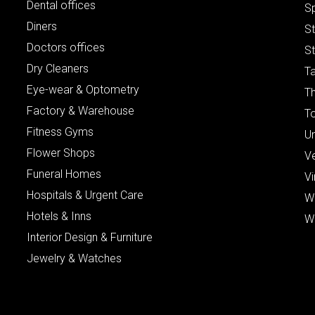
Dental offices
S
Diners
S
Doctors offices
St
Dry Cleaners
Ta
Eye-wear & Optometry
Th
Factory & Warehouse
To
Fitness Gyms
Un
Flower Shops
V
Funeral Homes
Vi
Hospitals & Urgent Care
W
Hotels & Inns
W
Interior Design & Furniture
Jewelry & Watches