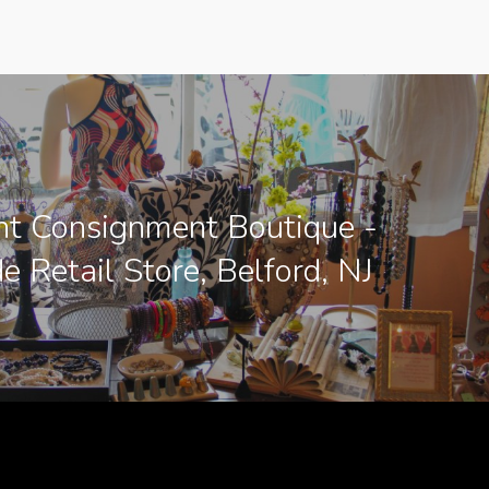
nt Consignment Boutique -
e Retail Store, Belford, NJ