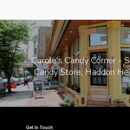
Carole's Candy Corner - S
Candy Store, Haddon Hei
Get In Touch