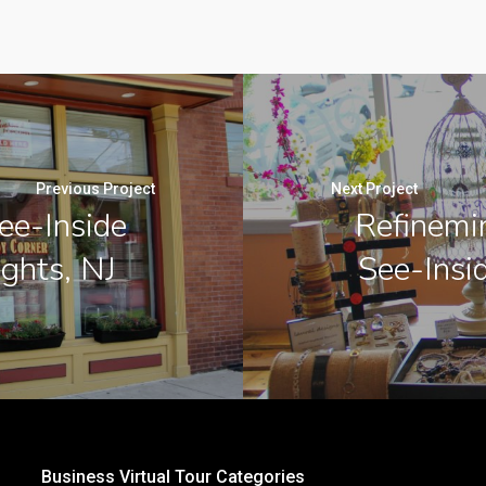
Previous Project
Next Project
ee-Inside
Refinemi
ghts, NJ
See-Insid
Business Virtual Tour Categories