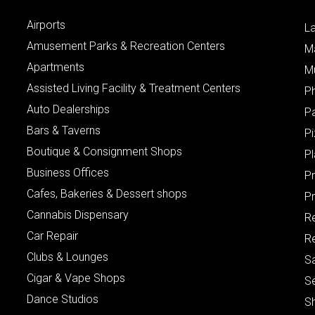
Airports
L
Amusement Parks & Recreation Centers
M
Apartments
M
Assisted Living Facility & Treatment Centers
P
Auto Dealerships
P
Bars & Taverns
Pi
Boutique & Consignment Shops
P
Business Offices
P
Cafes, Bakeries & Dessert shops
Pr
Cannabis Dispensary
R
Car Repair
Re
Clubs & Lounges
S
Cigar & Vape Shops
S
Dance Studios
S