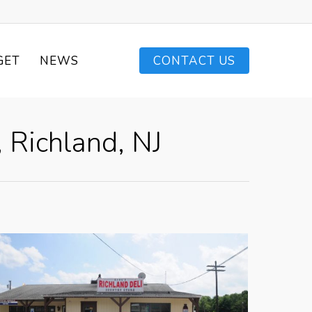
GET
NEWS
CONTACT US
 Richland, NJ