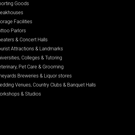
porting Goods
teakhouses
orage Facilities
ttoo Parlors
eaters & Concert Halls
urist Attractions & Landmarks
iversities, Colleges & Tutoring
eterinary, Pet Care & Grooming
neyards Breweries & Liquor stores
edding Venues, Country Clubs & Banquet Halls
orkshops & Studios