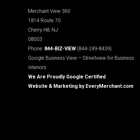
Merchant View 360
1814 Route 70
Cherry Hill, NJ
08003
Phone:
844-BIZ-VIEW
(844-249-8439)
Google Business View – Streetview for Business
Interiors
We Are Proudly Google Certified
Website & Marketing by
EveryMerchant.com