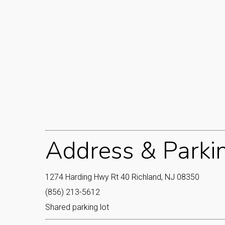
Address & Parki
1274 Harding Hwy Rt 40 Richland, NJ 08350
(856) 213-5612
Shared parking lot