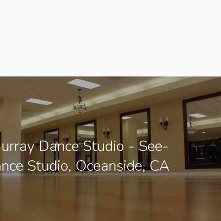
urray Dance Studio - See-
ance Studio, Oceanside, CA