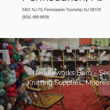
5401 NJ-70, Pennsauken Township, NJ 08109
(856) 488-8858
Needleworks Barn - See
Knitting Supplies, Moore