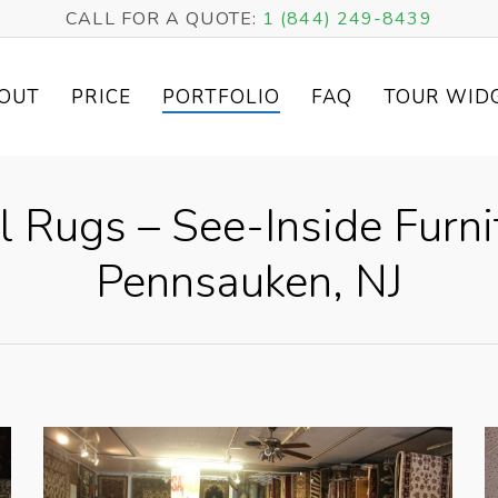
CALL FOR A QUOTE:
1 (844) 249-8439
OUT
PRICE
PORTFOLIO
FAQ
TOUR WID
l Rugs – See-Inside Furni
Pennsauken, NJ