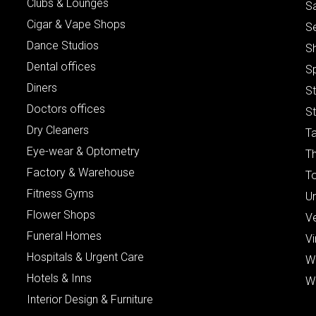
Clubs & Lounges
S
Cigar & Vape Shops
S
Dance Studios
S
Dental offices
S
Diners
S
Doctors offices
St
Dry Cleaners
Ta
Eye-wear & Optometry
Th
Factory & Warehouse
To
Fitness Gyms
Un
Flower Shops
V
Funeral Homes
Vi
Hospitals & Urgent Care
W
Hotels & Inns
W
Interior Design & Furniture