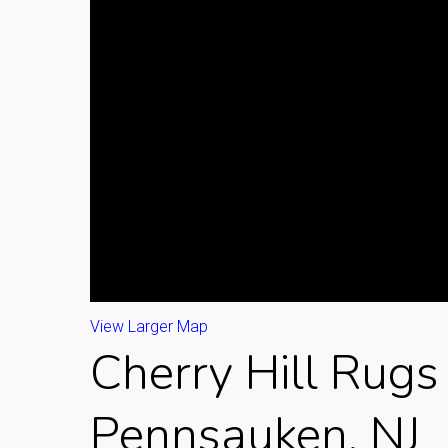
View Larger Map
Cherry Hill Rugs 
Pennsauken, NJ