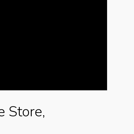
e Store,