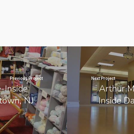
Previous Project
Next Project
-Inside
Arthur M
stown, NJ
Inside D