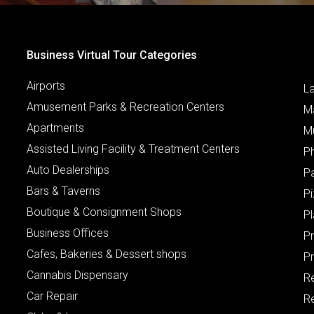
Business Virtual Tour Categories
Airports
L
Amusement Parks & Recreation Centers
M
Apartments
M
Assisted Living Facility & Treatment Centers
P
Auto Dealerships
P
Bars & Taverns
Pi
Boutique & Consignment Shops
P
Business Offices
P
Cafes, Bakeries & Dessert shops
Pr
Cannabis Dispensary
R
Car Repair
Re