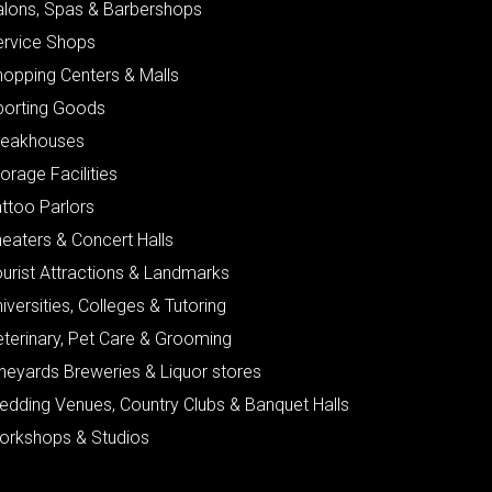
alons, Spas & Barbershops
ervice Shops
hopping Centers & Malls
porting Goods
teakhouses
orage Facilities
ttoo Parlors
eaters & Concert Halls
urist Attractions & Landmarks
iversities, Colleges & Tutoring
eterinary, Pet Care & Grooming
neyards Breweries & Liquor stores
edding Venues, Country Clubs & Banquet Halls
orkshops & Studios