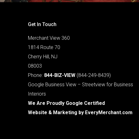
Get In Touch
Merchant View 360
1814 Route 70
Cherry Hill, NJ
08003
Phone:
844-BIZ-VIEW
(844-249-8439)
Google Business View – Streetview for Business
Interiors
We Are Proudly Google Certified
Website & Marketing by
EveryMerchant.com