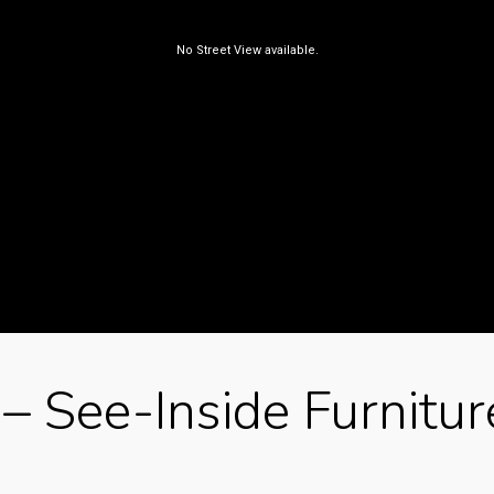
– See-Inside Furnitur