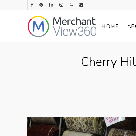
HOME
AB
Cherry Hil