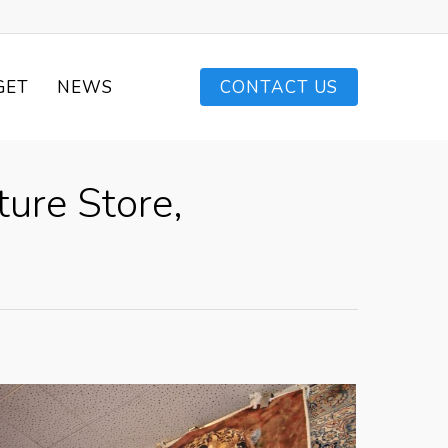
GET
NEWS
CONTACT US
ture Store,