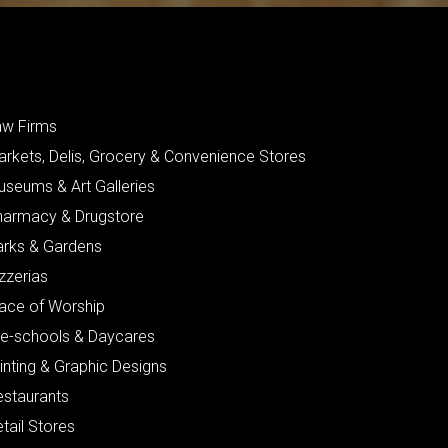
aw Firms
arkets, Delis, Grocery & Convenience Stores
useums & Art Galleries
harmacy & Drugstore
arks & Gardens
zzerias
lace of Worship
re-schools & Daycares
inting & Graphic Designs
estaurants
tail Stores