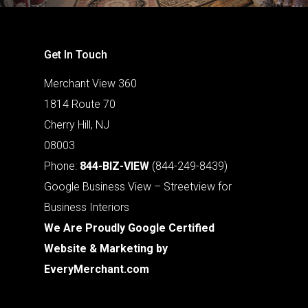
Get In Touch
Merchant View 360
1814 Route 70
Cherry Hill, NJ
08003
Phone:
844-BIZ-VIEW
(844-249-8439)
Google Business View – Streetview for
Business Interiors
We Are Proudly Google Certified
Website & Marketing by
EveryMerchant.com