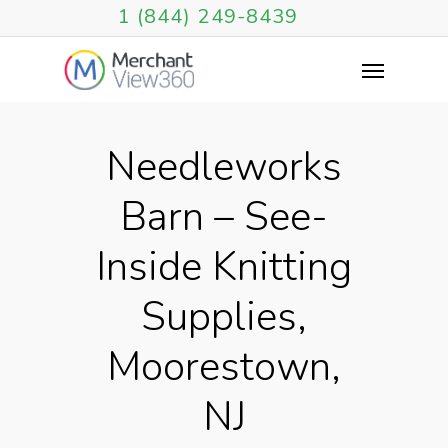
1 (844) 249-8439
Needleworks
Barn – See-
Inside Knitting
Supplies,
Moorestown,
NJ