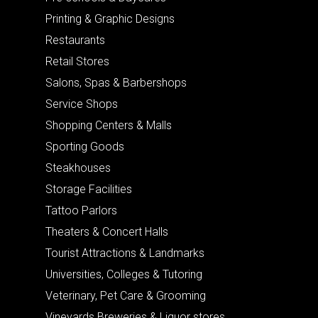
Printing & Graphic Designs
Restaurants
Retail Stores
Salons, Spas & Barbershops
Service Shops
Shopping Centers & Malls
Sporting Goods
Steakhouses
Storage Facilities
Tattoo Parlors
Theaters & Concert Halls
Tourist Attractions & Landmarks
Universities, Colleges & Tutoring
Veterinary, Pet Care & Grooming
Vineyards Breweries & Liquor stores