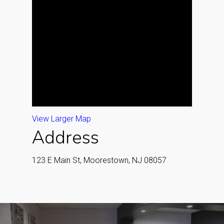
View Larger Map
Address
123 E Main St, Moorestown, NJ 08057