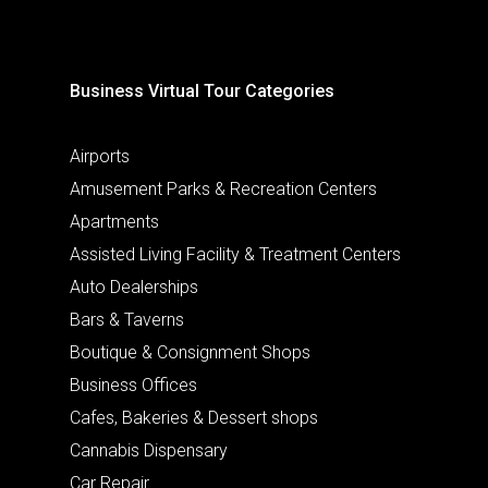
Business Virtual Tour Categories
Airports
Amusement Parks & Recreation Centers
Apartments
Assisted Living Facility & Treatment Centers
Auto Dealerships
Bars & Taverns
Boutique & Consignment Shops
Business Offices
Cafes, Bakeries & Dessert shops
Cannabis Dispensary
Car Repair