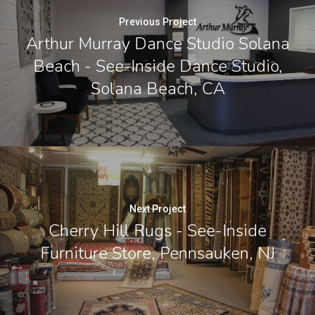
Previous Project
Arthur Murray Dance Studio Solana
Beach - See-Inside Dance Studio,
Solana Beach, CA
Next Project
Cherry Hill Rugs - See-Inside
Furniture Store, Pennsauken, NJ