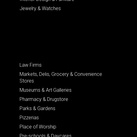
Jewelry & Watches
Law Firms
Markets, Delis, Grocery & Convenience
Stores
Museums & Art Galleries
Pharmacy & Drugstore
Parks & Gardens
Pizzerias
Place of Worship
Pre-schools & Daycares