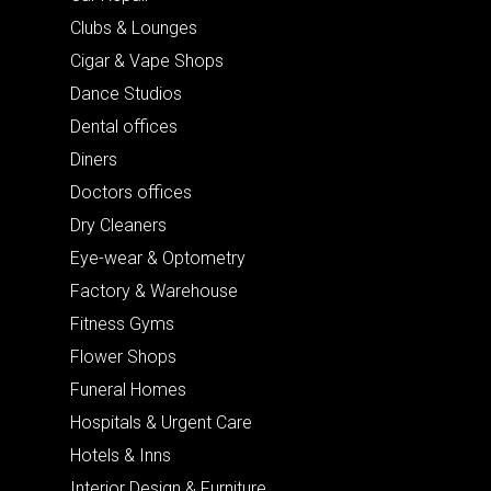
Clubs & Lounges
Cigar & Vape Shops
Dance Studios
Dental offices
Diners
Doctors offices
Dry Cleaners
Eye-wear & Optometry
Factory & Warehouse
Fitness Gyms
Flower Shops
Funeral Homes
Hospitals & Urgent Care
Hotels & Inns
Interior Design & Furniture