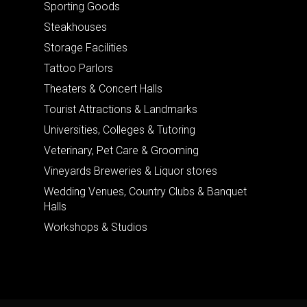
Sporting Goods
Steakhouses
Storage Facilities
Tattoo Parlors
Theaters & Concert Halls
Tourist Attractions & Landmarks
Universities, Colleges & Tutoring
Veterinary, Pet Care & Grooming
Vineyards Breweries & Liquor stores
Wedding Venues, Country Clubs & Banquet
Halls
Workshops & Studios