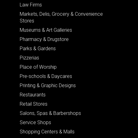
Law Firms
Markets, Delis, Grocery & Convenience
Stores
Museums & Art Galleries
Pharmacy & Drugstore
Parks & Gardens
Pizzerias
Place of Worship
Pre-schools & Daycares
Printing & Graphic Designs
Restaurants
Retail Stores
Salons, Spas & Barbershops
Service Shops
Shopping Centers & Malls