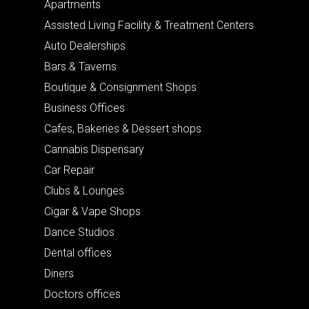
Apartments
Assisted Living Facility & Treatment Centers
Auto Dealerships
Bars & Taverns
Boutique & Consignment Shops
Business Offices
Cafes, Bakeries & Dessert shops
Cannabis Dispensary
Car Repair
Clubs & Lounges
Cigar & Vape Shops
Dance Studios
Dental offices
Diners
Doctors offices