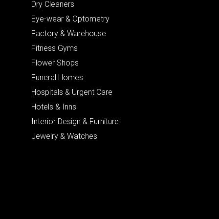
Dry Cleaners
Eye-wear & Optometry
Factory & Warehouse
Fitness Gyms
Flower Shops
Funeral Homes
Hospitals & Urgent Care
Hotels & Inns
Interior Design & Furniture
Jewelry & Watches