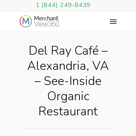
1 (844) 249-8439
Del Ray Café –
Alexandria, VA
– See-Inside
Organic
Restaurant