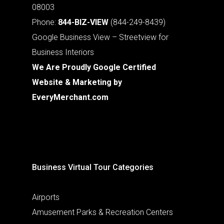
08003
Phone:
844-BIZ-VIEW
(844-249-8439)
Google Business View – Streetview for
Business Interiors
We Are Proudly Google Certified
Website & Marketing by
EveryMerchant.com
Business Virtual Tour Categories
Airports
Amusement Parks & Recreation Centers