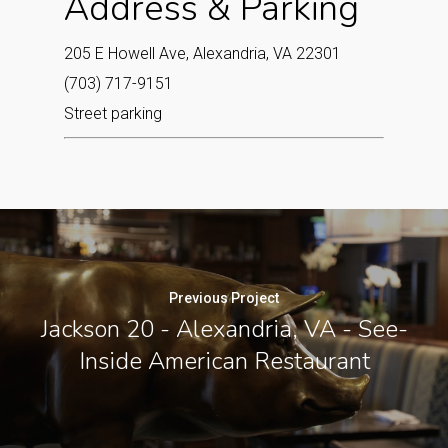
Address & Parking
205 E Howell Ave, Alexandria, VA 22301
(703) 717-9151
Street parking
Previous Project
Jackson 20 - Alexandria, VA - See-
Inside American Restaurant