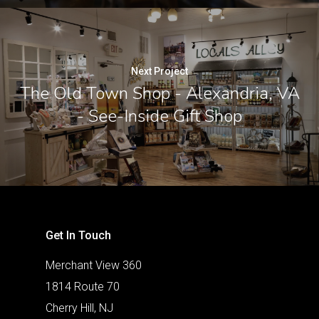
Next Project
The Old Town Shop - Alexandria, VA
- See-Inside Gift Shop
Get In Touch
Merchant View 360
1814 Route 70
Cherry Hill, NJ