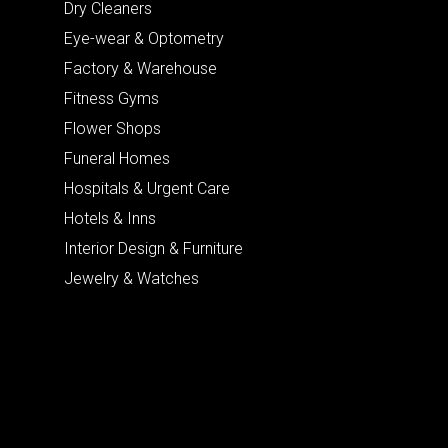
Dry Cleaners
Eye-wear & Optometry
Factory & Warehouse
Fitness Gyms
Flower Shops
Funeral Homes
Hospitals & Urgent Care
Hotels & Inns
Interior Design & Furniture
Jewelry & Watches