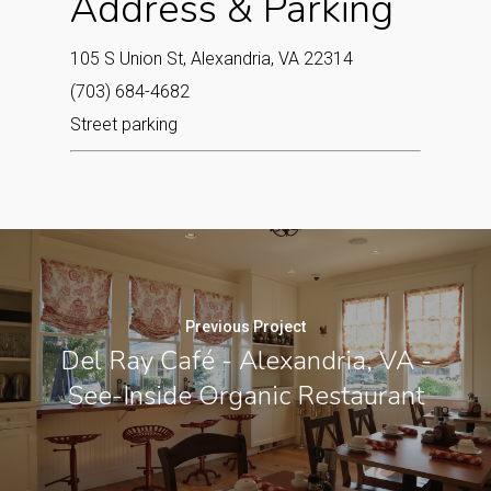
Address & Parking
105 S Union St, Alexandria, VA 22314
(703) 684-4682
Street parking
Previous Project
Del Ray Café - Alexandria, VA -
See-Inside Organic Restaurant