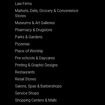
Law Firms
Markets, Delis, Grocery & Convenience
Stores
Museums & Art Galleries
Pharmacy & Drugstore
Parks & Gardens
Pizzerias
Place of Worship
Pre-schools & Daycares
Printing & Graphic Designs
Restaurants
Retail Stores
Salons, Spas & Barbershops
Service Shops
Shopping Centers & Malls