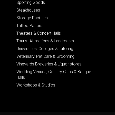
Sporting Goods
Steakhouses
Storage Facilities
Tattoo Parlors
Theaters & Concert Halls
Tourist Attractions & Landmarks
Universities, Colleges & Tutoring
Veterinary, Pet Care & Grooming
Vineyards Breweries & Liquor stores
Wedding Venues, Country Clubs & Banquet
Halls
Workshops & Studios