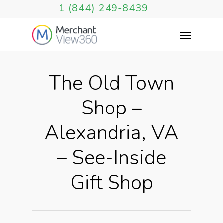
1 (844) 249-8439
The Old Town
Shop –
Alexandria, VA
– See-Inside
Gift Shop