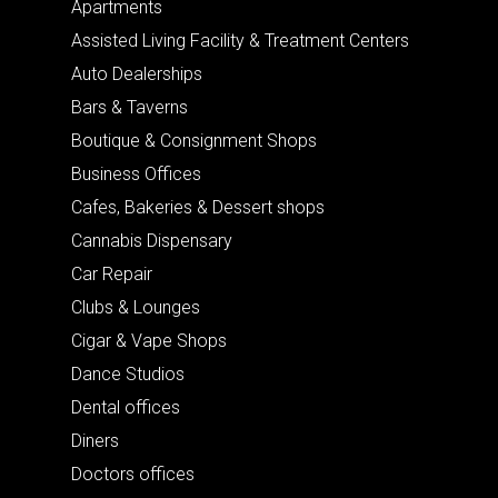
Apartments
Assisted Living Facility & Treatment Centers
Auto Dealerships
Bars & Taverns
Boutique & Consignment Shops
Business Offices
Cafes, Bakeries & Dessert shops
Cannabis Dispensary
Car Repair
Clubs & Lounges
Cigar & Vape Shops
Dance Studios
Dental offices
Diners
Doctors offices