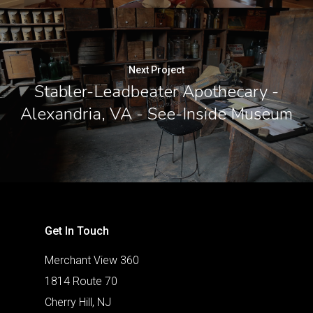
Next Project
Stabler-Leadbeater Apothecary -
Alexandria, VA - See-Inside Museum
Get In Touch
Merchant View 360
1814 Route 70
Cherry Hill, NJ