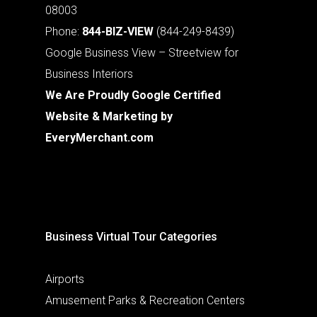
08003
Phone:
844-BIZ-VIEW
(844-249-8439)
Google Business View – Streetview for
Business Interiors
We Are Proudly Google Certified
Website & Marketing by
EveryMerchant.com
Business Virtual Tour Categories
Airports
Amusement Parks & Recreation Centers