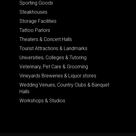
Sporting Goods
Steakhouses
Storage Facilities
Tattoo Parlors
Theaters & Concert Halls
Tourist Attractions & Landmarks
Universities, Colleges & Tutoring
Veterinary, Pet Care & Grooming
Vineyards Breweries & Liquor stores
Wedding Venues, Country Clubs & Banquet
Halls
Workshops & Studios