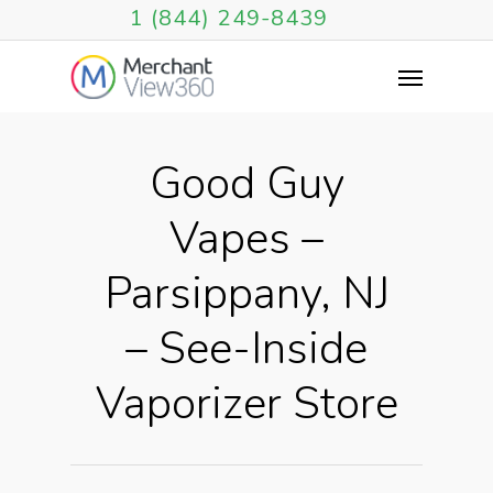
1 (844) 249-8439
Good Guy
Vapes –
Parsippany, NJ
– See-Inside
Vaporizer Store