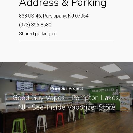
Address & Parking
838 US-46, Parsippany, NJ 07054
(973) 396-8580
Shared parking lot
Previous Project
Good Guy Vapes - Pompton Lakes,
NJ - See-Inside Vaporizer Store