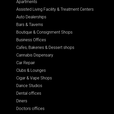
Apartments
Assisted Living Facility & Treatment Centers
Auto Dealerships
Bars & Taverns
Boutique & Consignment Shops
Business Offices
Cafes, Bakeries & Dessert shops
Cannabis Dispensary
Car Repair
Clubs & Lounges
Cigar & Vape Shops
Dance Studios
Dental offices
Diners
Doctors offices