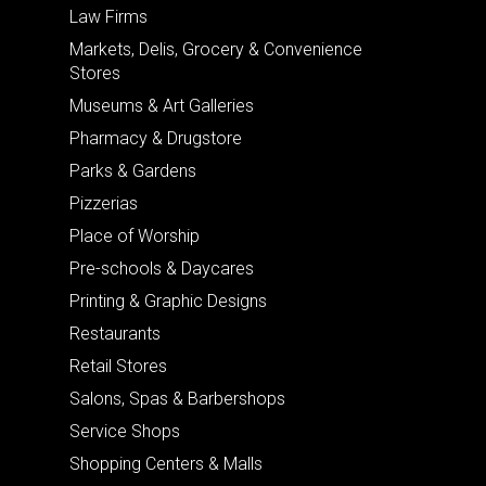
Law Firms
Markets, Delis, Grocery & Convenience
Stores
Museums & Art Galleries
Pharmacy & Drugstore
Parks & Gardens
Pizzerias
Place of Worship
Pre-schools & Daycares
Printing & Graphic Designs
Restaurants
Retail Stores
Salons, Spas & Barbershops
Service Shops
Shopping Centers & Malls