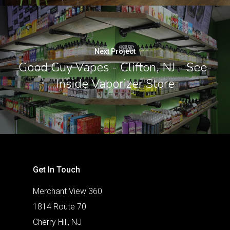
Next Project
Good Guy Vapes - Clifton, NJ - See-
Inside Vaporizer Store
Get In Touch
Merchant View 360
1814 Route 70
Cherry Hill, NJ