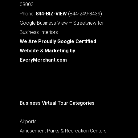
08003
Phone:
844-BIZ-VIEW
(844-249-8439)
Google Business View – Streetview for
Business Interiors
We Are Proudly Google Certified
Website & Marketing by
EveryMerchant.com
Business Virtual Tour Categories
Airports
Amusement Parks & Recreation Centers