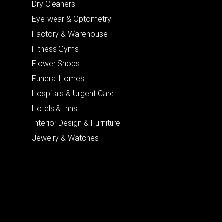
Dry Cleaners
Eye-wear & Optometry
Factory & Warehouse
Fitness Gyms
Flower Shops
Funeral Homes
Hospitals & Urgent Care
Hotels & Inns
Interior Design & Furniture
Jewelry & Watches