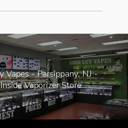
 Vapes - Parsippany, NJ -
Inside Vaporizer Store