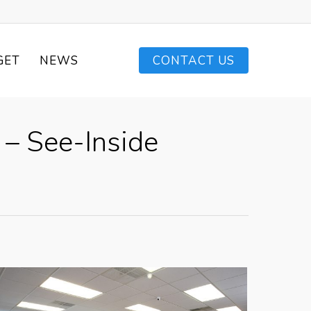
GET
NEWS
CONTACT US
– See-Inside