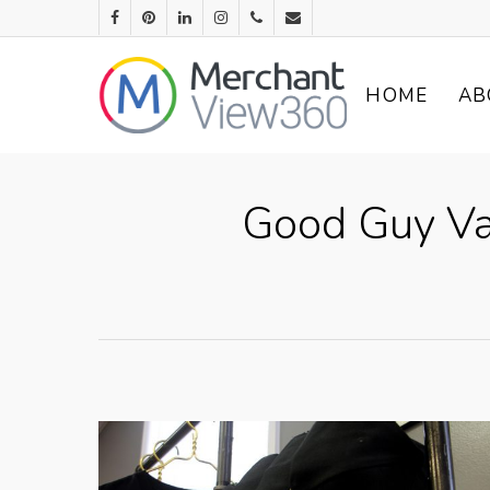
HOME
AB
Good Guy Va