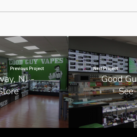
Previous Project
Next Project
ay, NJ -
Good Guy
Store
See-