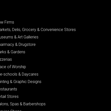
aw Firms
arkets, Delis, Grocery & Convenience Stores
useums & Art Galleries
harmacy & Drugstore
arks & Gardens
zzerias
lace of Worship
re-schools & Daycares
inting & Graphic Designs
estaurants
tail Stores
alons, Spas & Barbershops