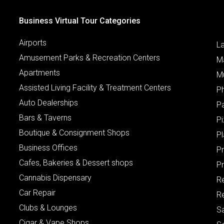
Business Virtual Tour Categories
Airports
L
Amusement Parks & Recreation Centers
M
Apartments
M
Assisted Living Facility & Treatment Centers
P
Auto Dealerships
P
Bars & Taverns
Pi
Boutique & Consignment Shops
P
Business Offices
P
Cafes, Bakeries & Dessert shops
Pr
Cannabis Dispensary
R
Car Repair
Re
Clubs & Lounges
S
Cigar & Vape Shops