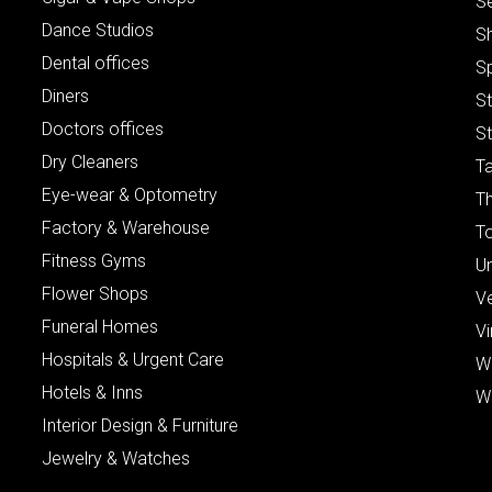
S
Dance Studios
S
Dental offices
S
Diners
S
Doctors offices
St
Dry Cleaners
Ta
Eye-wear & Optometry
Th
Factory & Warehouse
To
Fitness Gyms
Un
Flower Shops
V
Funeral Homes
Vi
Hospitals & Urgent Care
W
Hotels & Inns
W
Interior Design & Furniture
Jewelry & Watches