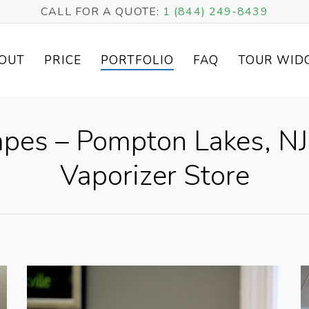
CALL FOR A QUOTE:
1 (844) 249-8439
OUT
PRICE
PORTFOLIO
FAQ
TOUR WID
pes – Pompton Lakes, NJ 
Vaporizer Store