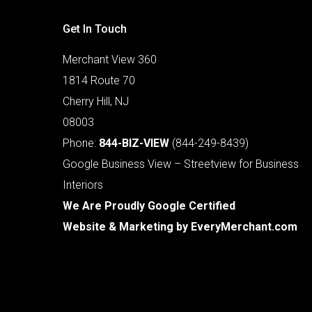
Get In Touch
Merchant View 360
1814 Route 70
Cherry Hill, NJ
08003
Phone:
844-BIZ-VIEW
(844-249-8439)
Google Business View – Streetview for Business
Interiors
We Are Proudly Google Certified
Website & Marketing by
EveryMerchant.com