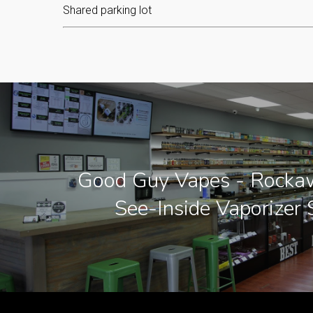
Shared parking lot
Good Guy Vapes - Rockaw
See-Inside Vaporizer 