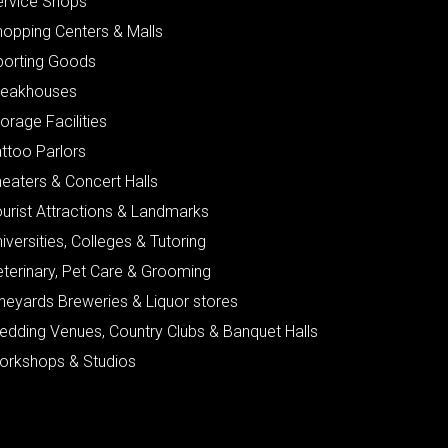
ervice Shops
hopping Centers & Malls
porting Goods
teakhouses
orage Facilities
ttoo Parlors
eaters & Concert Halls
urist Attractions & Landmarks
iversities, Colleges & Tutoring
eterinary, Pet Care & Grooming
neyards Breweries & Liquor stores
edding Venues, Country Clubs & Banquet Halls
orkshops & Studios