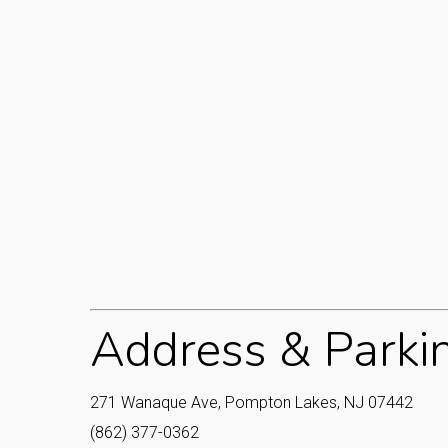
Address & Parki
271 Wanaque Ave, Pompton Lakes, NJ 07442
(862) 377-0362