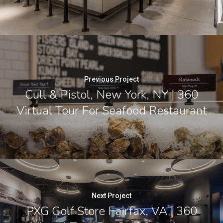
Previous Project
Cull & Pistol, New York, NY | 360
Virtual Tour For Seafood Restaurant
Next Project
PXG Golf Store Fairfax, VA | 360