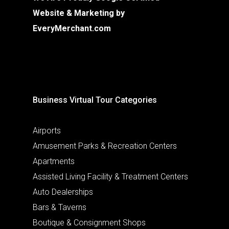
Website & Marketing by
EveryMerchant.com
Business Virtual Tour Categories
Airports
Amusement Parks & Recreation Centers
Apartments
Assisted Living Facility & Treatment Centers
Auto Dealerships
Bars & Taverns
Boutique & Consignment Shops