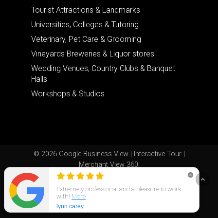
Tourist Attractions & Landmarks
Universities, Colleges & Tutoring
Veterinary, Pet Care & Grooming
Vineyards Breweries & Liquor stores
Wedding Venues, Country Clubs & Banquet
Halls
Workshops & Studios
© 2026 Google Business View | Interactive Tour |
Merchant View 360.