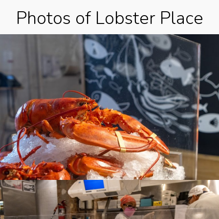
Photos of Lobster Place