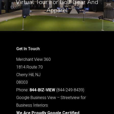
Virtual Tour For Golf Gear And
Apparel
Get In Touch
Merchant View 360
1814 Route 70
Cherry Hill, NJ
08003
Phone:
844-BIZ-VIEW
(844-249-8439)
Google Business View – Streetview for
Business Interiors
We Are Proudly Google Certified