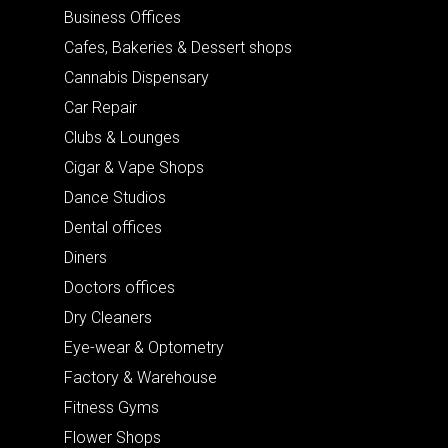
Business Offices
Cafes, Bakeries & Dessert shops
Cannabis Dispensary
Car Repair
Clubs & Lounges
Cigar & Vape Shops
Dance Studios
Dental offices
Diners
Doctors offices
Dry Cleaners
Eye-wear & Optometry
Factory & Warehouse
Fitness Gyms
Flower Shops