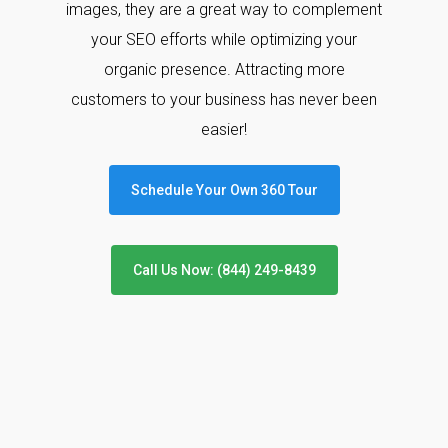
images, they are a great way to complement
your SEO efforts while optimizing your
organic presence. Attracting more
customers to your business has never been
easier!
Schedule Your Own 360 Tour
Call Us Now: (844) 249-8439