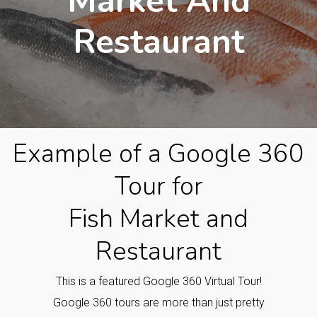
Market And
Restaurant
Example of a Google 360
Tour for
Fish Market and
Restaurant
This is a featured Google 360 Virtual Tour!
Google 360 tours are more than just pretty