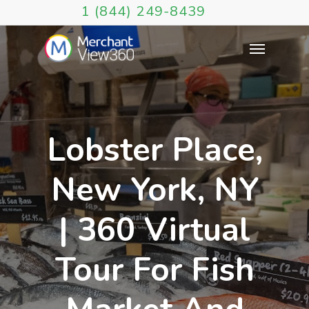
1 (844) 249-8439
Lobster Place,
New York, NY
| 360 Virtual
Tour For Fish