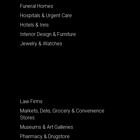
Funeral Homes
Hospitals & Urgent Care
Hotels & Inns
Interior Design & Furniture
Jewelry & Watches
Law Firms
Markets, Delis, Grocery & Convenience
Stores
Museums & Art Galleries
Pharmacy & Drugstore