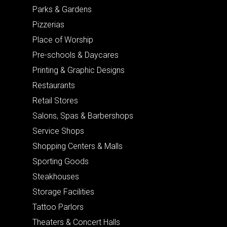
Parks & Gardens
Pizzerias
Place of Worship
Pre-schools & Daycares
Printing & Graphic Designs
Restaurants
Retail Stores
Salons, Spas & Barbershops
Service Shops
Shopping Centers & Malls
Sporting Goods
Steakhouses
Storage Facilities
Tattoo Parlors
Theaters & Concert Halls