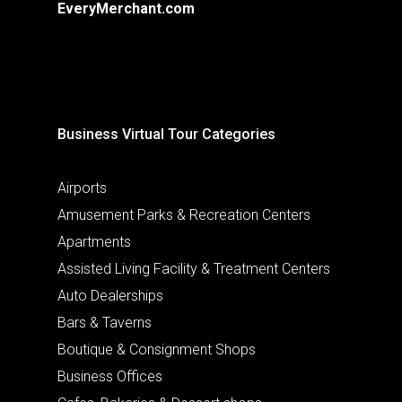
EveryMerchant.com
Business Virtual Tour Categories
Airports
Amusement Parks & Recreation Centers
Apartments
Assisted Living Facility & Treatment Centers
Auto Dealerships
Bars & Taverns
Boutique & Consignment Shops
Business Offices