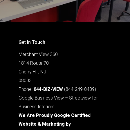
Get In Touch
Merchant View 360
1814 Route 70
Cherry Hill, NJ
08003
Phone:
844-BIZ-VIEW
(844-249-8439)
Google Business View – Streetview for
Business Interiors
We Are Proudly Google Certified
Website & Marketing by