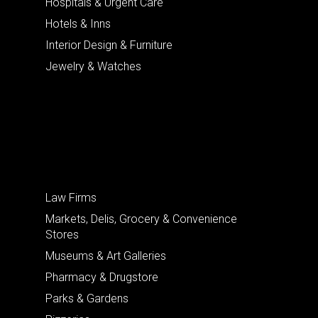
Hospitals & Urgent Care
Hotels & Inns
Interior Design & Furniture
Jewelry & Watches
Law Firms
Markets, Delis, Grocery & Convenience
Stores
Museums & Art Galleries
Pharmacy & Drugstore
Parks & Gardens