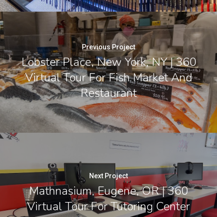
Previous Project
Lobster Place, New York, NY | 360
Virtual Tour For Fish Market And
Restaurant
Next Project
Mathnasium, Eugene, OR | 360
Virtual Tour For Tutoring Center