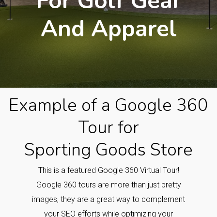
For Golf Gear
And Apparel
Example of a Google 360
Tour for
Sporting Goods Store
This is a featured Google 360 Virtual Tour!
Google 360 tours are more than just pretty
images, they are a great way to complement
your SEO efforts while optimizing your