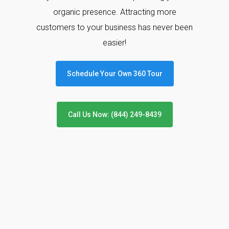
organic presence. Attracting more
customers to your business has never been
easier!
Schedule Your Own 360 Tour
Call Us Now: (844) 249-8439