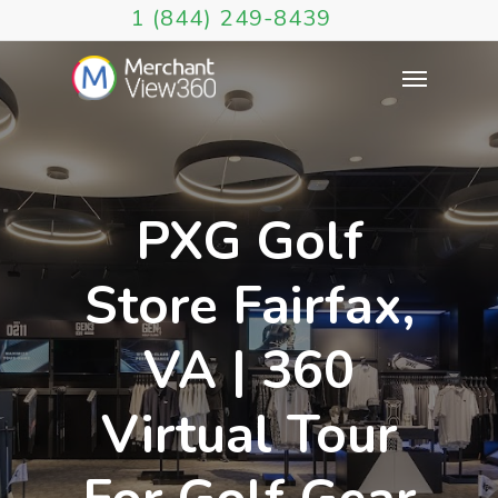
1 (844) 249-8439
PXG Golf
Store Fairfax,
VA | 360
Virtual Tour