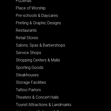
Pizzerias
Place of Worship
Pre-schools & Daycares
Printing & Graphic Designs
Restaurants
Retail Stores
Salons, Spas & Barbershops
Service Shops
Shopping Centers & Malls
Sporting Goods
Steakhouses
Storage Facilities
Tattoo Parlors
Theaters & Concert Halls
Tourist Attractions & Landmarks