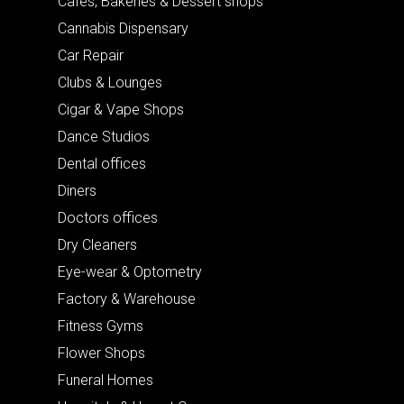
Cafes, Bakeries & Dessert shops
Cannabis Dispensary
Car Repair
Clubs & Lounges
Cigar & Vape Shops
Dance Studios
Dental offices
Diners
Doctors offices
Dry Cleaners
Eye-wear & Optometry
Factory & Warehouse
Fitness Gyms
Flower Shops
Funeral Homes