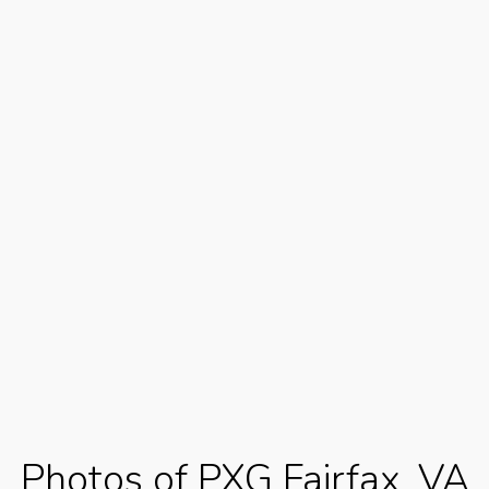
Photos of PXG Fairfax, VA