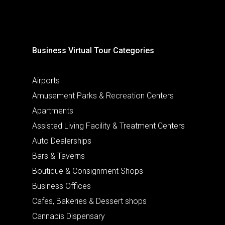
Business Virtual Tour Categories
Airports
Amusement Parks & Recreation Centers
Apartments
Assisted Living Facility & Treatment Centers
Auto Dealerships
Bars & Taverns
Boutique & Consignment Shops
Business Offices
Cafes, Bakeries & Dessert shops
Cannabis Dispensary