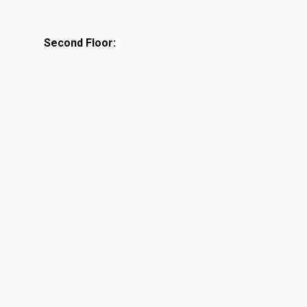
Second Floor: