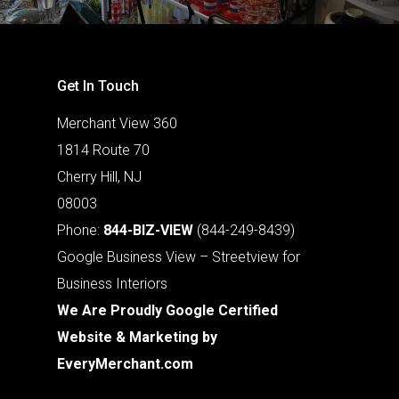
Get In Touch
Merchant View 360
1814 Route 70
Cherry Hill, NJ
08003
Phone:
844-BIZ-VIEW
(844-249-8439)
Google Business View – Streetview for
Business Interiors
We Are Proudly Google Certified
Website & Marketing by
EveryMerchant.com