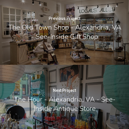
Previous Project
The Old Town Shop - Alexandria, VA
- See-Inside Gift Shop
Next Project
The Hour - Alexandria, VA - See-
Inside Antique Store