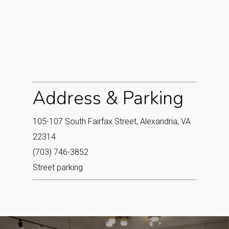
Address & Parking
105-107 South Fairfax Street, Alexandria, VA
22314
(703) 746-3852
Street parking