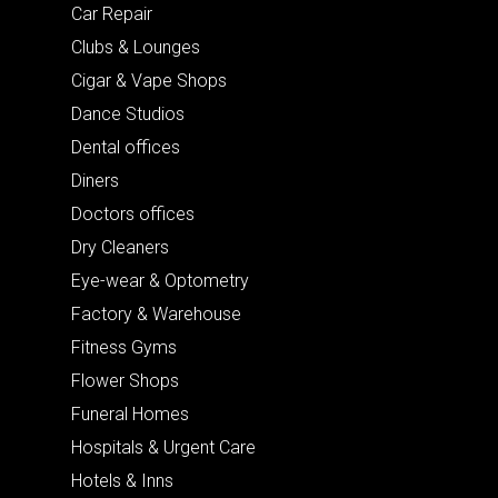
Car Repair
Clubs & Lounges
Cigar & Vape Shops
Dance Studios
Dental offices
Diners
Doctors offices
Dry Cleaners
Eye-wear & Optometry
Factory & Warehouse
Fitness Gyms
Flower Shops
Funeral Homes
Hospitals & Urgent Care
Hotels & Inns