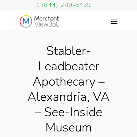
1 (844) 249-8439
Stabler-
Leadbeater
Apothecary –
Alexandria, VA
– See-Inside
Museum