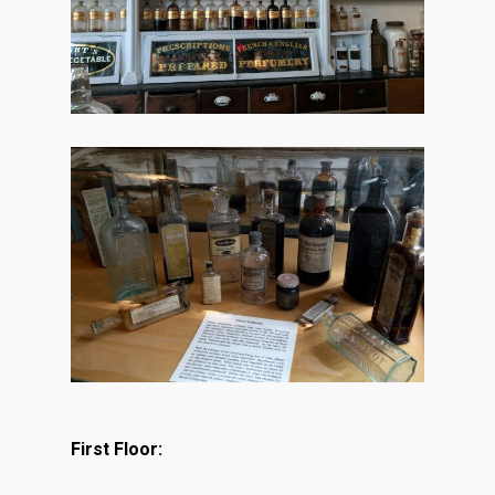
First Floor: