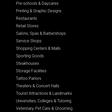
Pre-schools & Daycares
Printing & Graphic Designs
Restaurants
Retail Stores
Salons, Spas & Barbershops
Service Shops
Shopping Centers & Malls
Sporting Goods
Steakhouses
Storage Facilities
Tattoo Parlors
Theaters & Concert Halls
Tourist Attractions & Landmarks
Universities, Colleges & Tutoring
Veterinary, Pet Care & Grooming