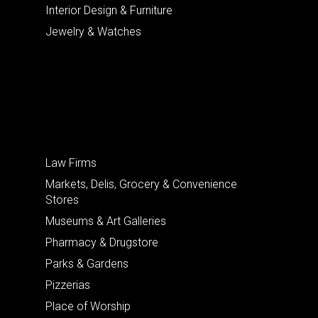
Interior Design & Furniture
Jewelry & Watches
Law Firms
Markets, Delis, Grocery & Convenience
Stores
Museums & Art Galleries
Pharmacy & Drugstore
Parks & Gardens
Pizzerias
Place of Worship