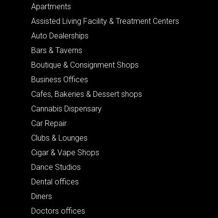
Apartments
Assisted Living Facility & Treatment Centers
Auto Dealerships
Bars & Taverns
Boutique & Consignment Shops
Business Offices
Cafes, Bakeries & Dessert shops
Cannabis Dispensary
Car Repair
Clubs & Lounges
Cigar & Vape Shops
Dance Studios
Dental offices
Diners
Doctors offices