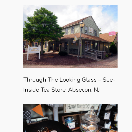
Through The Looking Glass – See-
Inside Tea Store, Absecon, NJ