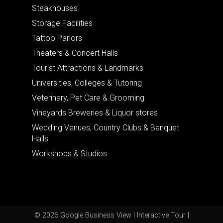
Steakhouses
Storage Facilities
Tattoo Parlors
Theaters & Concert Halls
Tourist Attractions & Landmarks
Universities, Colleges & Tutoring
Veterinary, Pet Care & Grooming
Vineyards Breweries & Liquor stores
Wedding Venues, Country Clubs & Banquet
Halls
Workshops & Studios
© 2026 Google Business View | Interactive Tour |