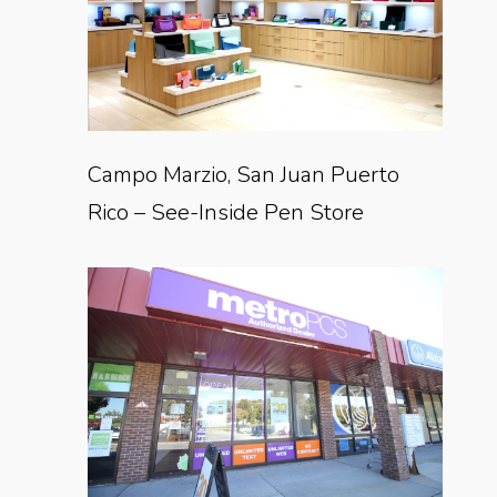
Campo Marzio, San Juan Puerto
Rico – See-Inside Pen Store