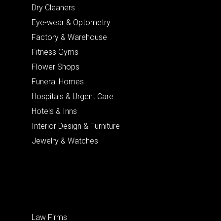
Dry Cleaners
Eye-wear & Optometry
Factory & Warehouse
Fitness Gyms
Flower Shops
Funeral Homes
Hospitals & Urgent Care
Hotels & Inns
Interior Design & Furniture
Jewelry & Watches
Law Firms