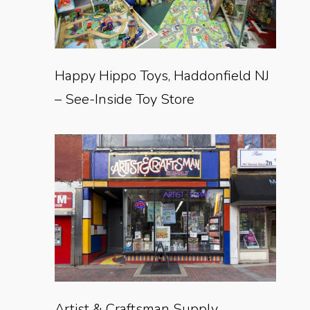
Happy Hippo Toys, Haddonfield NJ
– See-Inside Toy Store
Artist & Craftsman Supply,