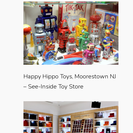
Happy Hippo Toys, Moorestown NJ
– See-Inside Toy Store