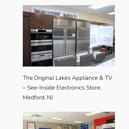
The Original Lakes Appliance & TV
– See-Inside Electronics Store,
Medford, NJ