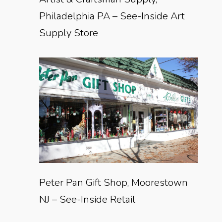
Philadelphia PA – See-Inside Art
Supply Store
Peter Pan Gift Shop, Moorestown
NJ – See-Inside Retail