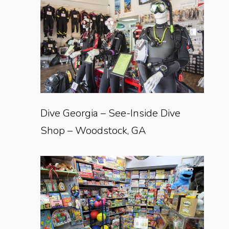
Dive Georgia – See-Inside Dive
Shop – Woodstock, GA