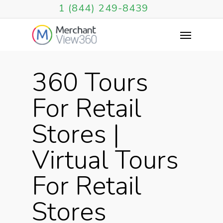
1 (844) 249-8439
360 Tours
For Retail
Stores |
Virtual Tours
For Retail
Stores