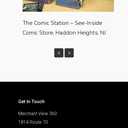
The Comic Station – See-Inside
Comic Store, Haddon Heights, NJ
Get In Touch
Merchant View 360
1814 Route 70