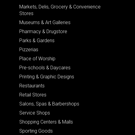
Markets, Delis, Grocery & Convenience
Stores
Museums & Art Galleries
Pharmacy & Drugstore
Parks & Gardens
Pizzerias
Place of Worship
Pre-schools & Daycares
Printing & Graphic Designs
Restaurants
Retail Stores
Salons, Spas & Barbershops
Service Shops
Shopping Centers & Malls
Sporting Goods