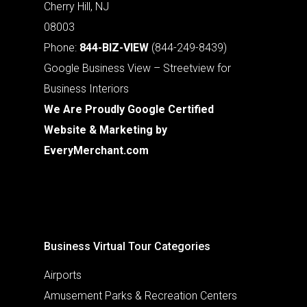
Cherry Hill, NJ
08003
Phone:
844-BIZ-VIEW
(844-249-8439)
Google Business View – Streetview for
Business Interiors
We Are Proudly Google Certified
Website & Marketing by
EveryMerchant.com
Business Virtual Tour Categories
Airports
Amusement Parks & Recreation Centers