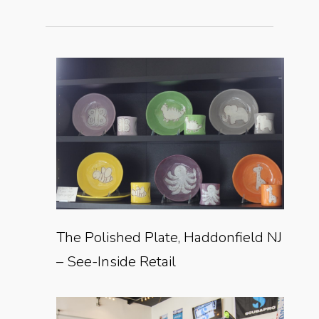
The Polished Plate, Haddonfield NJ
– See-Inside Retail