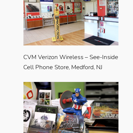
CVM Verizon Wireless – See-Inside
Cell Phone Store, Medford, NJ