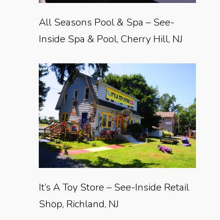
All Seasons Pool & Spa – See-
Inside Spa & Pool, Cherry Hill, NJ
It’s A Toy Store – See-Inside Retail
Shop, Richland, NJ