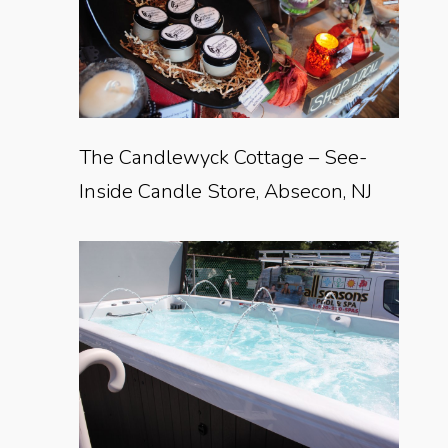
The Candlewyck Cottage – See-
Inside Candle Store, Absecon, NJ