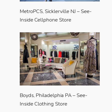
MetroPCS, Sicklerville NJ – See-
Inside Cellphone Store
Boyds, Philadelphia PA – See-
Inside Clothing Store