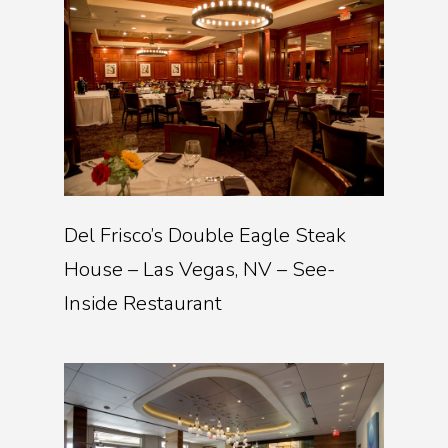
Del Frisco’s Double Eagle Steak
House – Las Vegas, NV – See-
Inside Restaurant