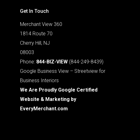
Get In Touch
Merchant View 360
1814 Route 70
Cherry Hill, NJ
08003
Phone:
844-BIZ-VIEW
(844-249-8439)
Google Business View – Streetview for
Business Interiors
We Are Proudly Google Certified
Website & Marketing by
EveryMerchant.com