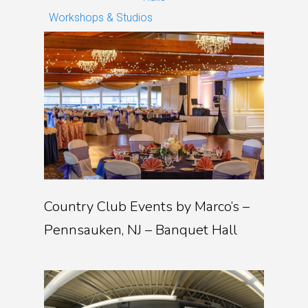
Workshops & Studios
Country Club Events by Marco’s –
Pennsauken, NJ – Banquet Hall