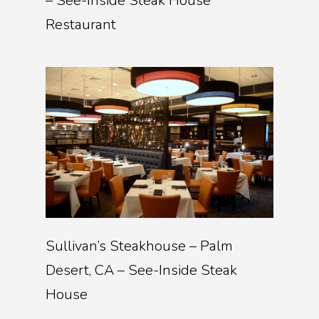
– See-Inside Steak House
Restaurant
Sullivan’s Steakhouse – Palm
Desert, CA – See-Inside Steak
House