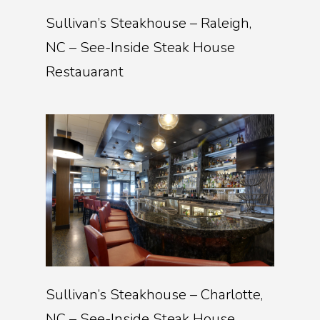
Sullivan’s Steakhouse – Raleigh,
NC – See-Inside Steak House
Restauarant
Sullivan’s Steakhouse – Charlotte,
NC – See-Inside Steak House