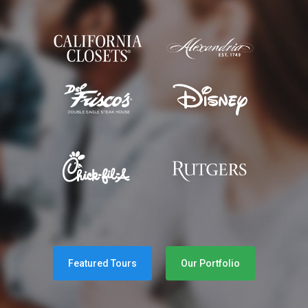
Featured Tours
Our Portfolio