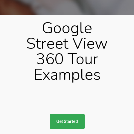
Google
Street
View
360
Tour
Examples
Get Started