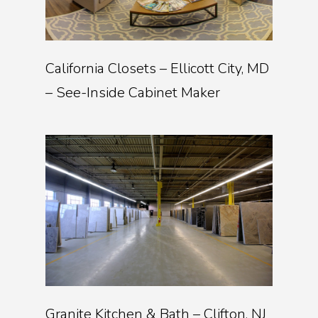
California Closets – Ellicott City, MD
– See-Inside Cabinet Maker
Granite Kitchen & Bath – Clifton, NJ