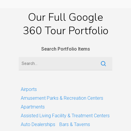
Our
Full
Google
360
Tour
Portfolio
Search Portfolio Items
Airports
Amusement Parks & Recreation Centers
Apartments
Assisted Living Facility & Treatment Centers
Auto Dealerships
Bars & Taverns