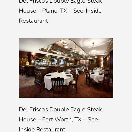
Del Frisco’s Double Eagle Steak
House – Plano, TX – See-Inside
Restaurant
Del Frisco’s Double Eagle Steak
House – Fort Worth, TX – See-
Inside Restaurant