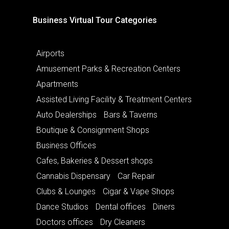
Business Virtual Tour Categories
Airports
Amusement Parks & Recreation Centers
Apartments
Assisted Living Facility & Treatment Centers
Auto Dealerships
Bars & Taverns
Boutique & Consignment Shops
Business Offices
Cafes, Bakeries & Dessert shops
Cannabis Dispensary
Car Repair
Clubs & Lounges
Cigar & Vape Shops
Dance Studios
Dental offices
Diners
Doctors offices
Dry Cleaners