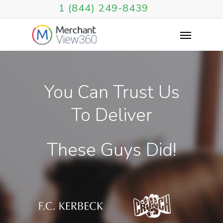
1 (844) 249-8439
You
Can
Trust
Us
To
Deliver
These
Guys
Did!