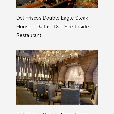
Del Frisco’s Double Eagle Steak
House – Dallas, TX – See-Inside
Restaurant