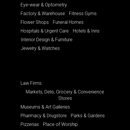
Eye-wear & Optometry
Factory & Warehouse
Fitness Gyms
Flower Shops
Funeral Homes
Hospitals & Urgent Care
Hotels & Inns
Interior Design & Furniture
Jewelry & Watches
Law Firms
Markets, Delis, Grocery & Convenience
Stores
Museums & Art Galleries
Pharmacy & Drugstore
Parks & Gardens
Pizzerias
Place of Worship