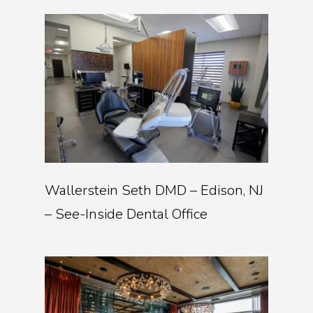
Wallerstein Seth DMD – Edison, NJ
– See-Inside Dental Office