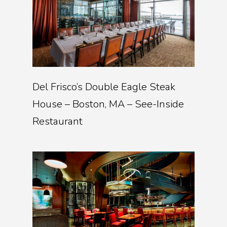
Del Frisco’s Double Eagle Steak
House – Boston, MA – See-Inside
Restaurant