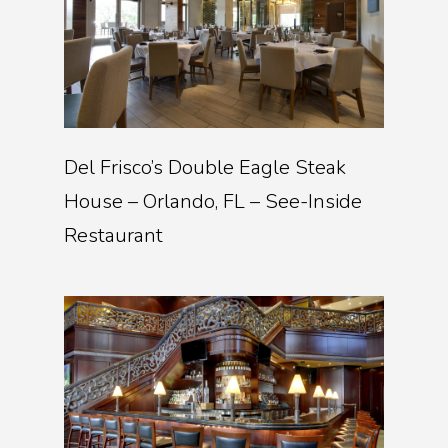
Del Frisco’s Double Eagle Steak
House – Orlando, FL – See-Inside
Restaurant