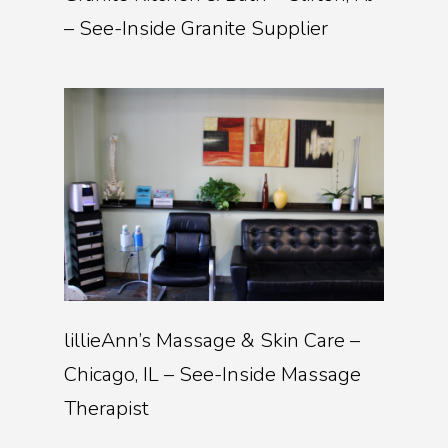
– See-Inside Granite Supplier
lillieAnn’s Massage & Skin Care –
Chicago, IL – See-Inside Massage
Therapist