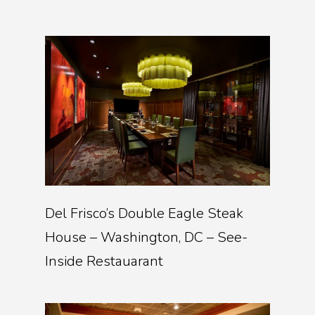
Del Frisco’s Double Eagle Steak
House – Washington, DC – See-
Inside Restauarant