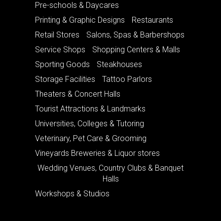
Pre-schools & Daycares
Printing & Graphic Designs
Restaurants
Retail Stores
Salons, Spas & Barbershops
Service Shops
Shopping Centers & Malls
Sporting Goods
Steakhouses
Storage Facilities
Tattoo Parlors
Theaters & Concert Halls
Tourist Attractions & Landmarks
Universities, Colleges & Tutoring
Veterinary, Pet Care & Grooming
Vineyards Breweries & Liquor stores
Wedding Venues, Country Clubs & Banquet
Halls
Workshops & Studios