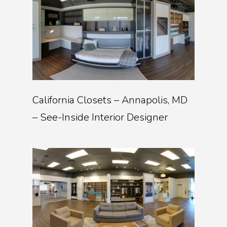
California Closets – Annapolis, MD
– See-Inside Interior Designer