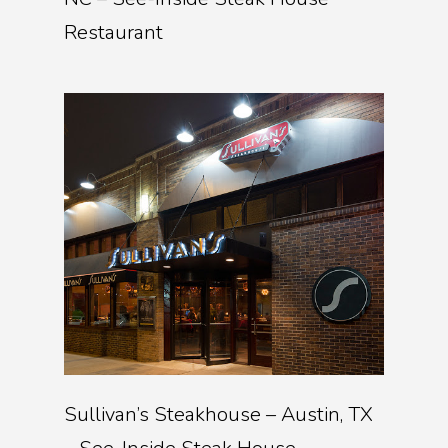
Restaurant
Sullivan’s Steakhouse – Austin, TX