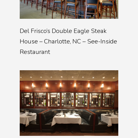
Del Frisco’s Double Eagle Steak
House – Charlotte, NC – See-Inside
Restaurant