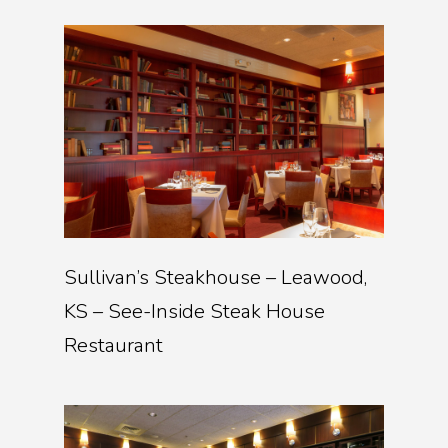
Sullivan’s Steakhouse – Leawood,
KS – See-Inside Steak House
Restaurant