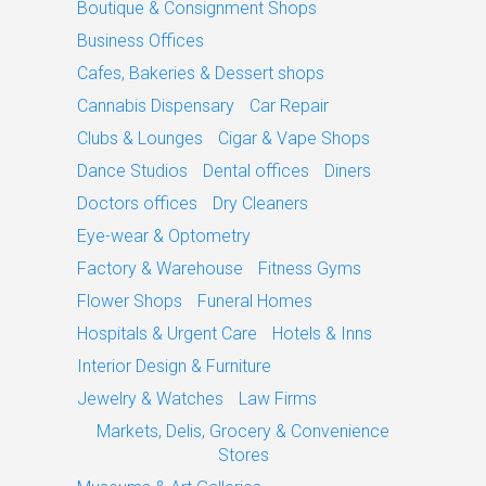
Boutique & Consignment Shops
Business Offices
Cafes, Bakeries & Dessert shops
Cannabis Dispensary
Car Repair
Clubs & Lounges
Cigar & Vape Shops
Dance Studios
Dental offices
Diners
Doctors offices
Dry Cleaners
Eye-wear & Optometry
Factory & Warehouse
Fitness Gyms
Flower Shops
Funeral Homes
Hospitals & Urgent Care
Hotels & Inns
Interior Design & Furniture
Jewelry & Watches
Law Firms
Markets, Delis, Grocery & Convenience
Stores