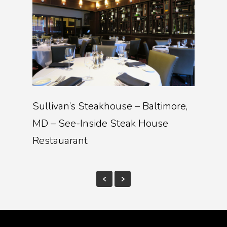
Sullivan’s Steakhouse – Baltimore,
MD – See-Inside Steak House
Restauarant