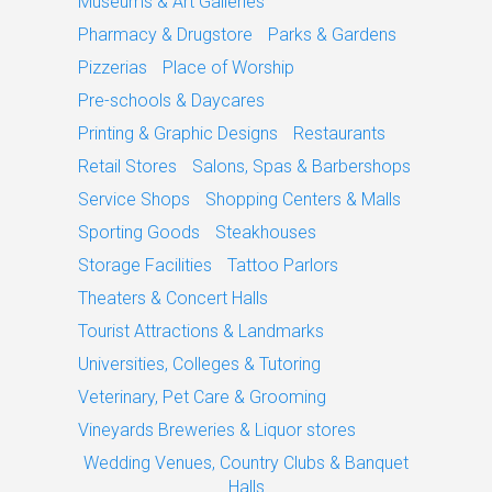
Museums & Art Galleries
Pharmacy & Drugstore
Parks & Gardens
Pizzerias
Place of Worship
Pre-schools & Daycares
Printing & Graphic Designs
Restaurants
Retail Stores
Salons, Spas & Barbershops
Service Shops
Shopping Centers & Malls
Sporting Goods
Steakhouses
Storage Facilities
Tattoo Parlors
Theaters & Concert Halls
Tourist Attractions & Landmarks
Universities, Colleges & Tutoring
Veterinary, Pet Care & Grooming
Vineyards Breweries & Liquor stores
Wedding Venues, Country Clubs & Banquet
Halls