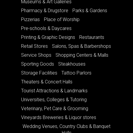
Museums & Art Galleries
Pharmacy & Drugstore
Parks & Gardens
Pizzerias
Place of Worship
Pre-schools & Daycares
Printing & Graphic Designs
Restaurants
Retail Stores
Salons, Spas & Barbershops
Service Shops
Shopping Centers & Malls
Sporting Goods
Steakhouses
Storage Facilities
Tattoo Parlors
Theaters & Concert Halls
Tourist Attractions & Landmarks
Universities, Colleges & Tutoring
Veterinary, Pet Care & Grooming
Vineyards Breweries & Liquor stores
Wedding Venues, Country Clubs & Banquet
Halls