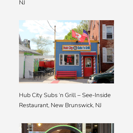
NJ
Hub City Subs ‘n Grill – See-Inside
Restaurant, New Brunswick, NJ