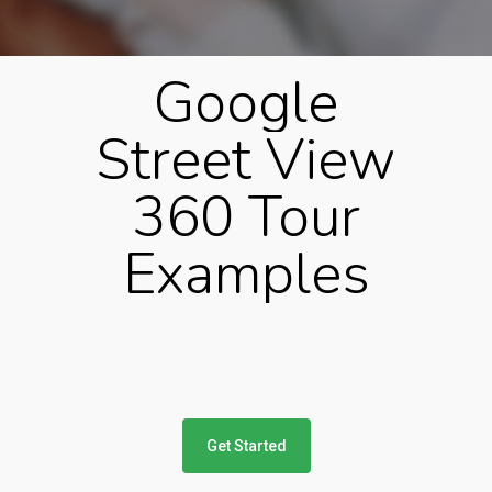
Google
Street
View
360
Tour
Examples
Get Started