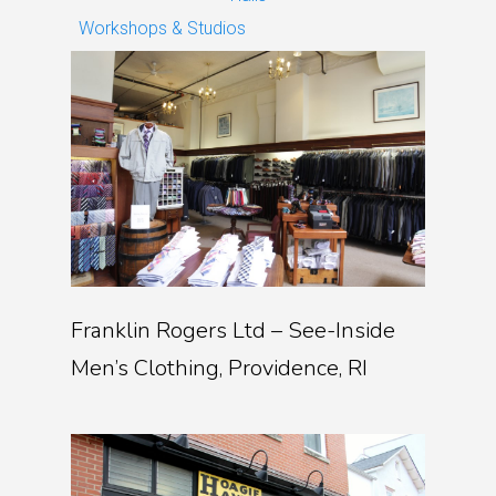
Workshops & Studios
Franklin Rogers Ltd – See-Inside
Men’s Clothing, Providence, RI