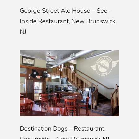
George Street Ale House – See-
Inside Restaurant, New Brunswick,
NJ
Destination Dogs – Restaurant