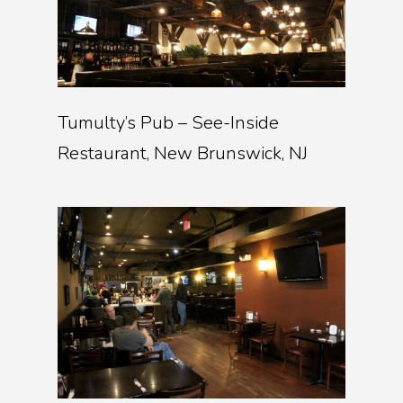
Tumulty’s Pub – See-Inside
Restaurant, New Brunswick, NJ