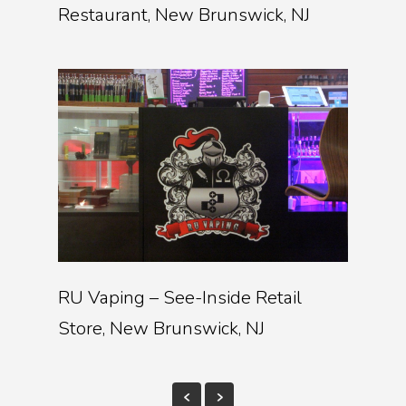
Restaurant, New Brunswick, NJ
RU Vaping – See-Inside Retail
Store, New Brunswick, NJ