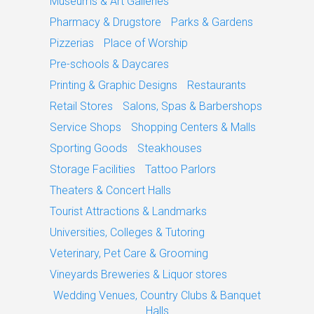
Museums & Art Galleries
Pharmacy & Drugstore
Parks & Gardens
Pizzerias
Place of Worship
Pre-schools & Daycares
Printing & Graphic Designs
Restaurants
Retail Stores
Salons, Spas & Barbershops
Service Shops
Shopping Centers & Malls
Sporting Goods
Steakhouses
Storage Facilities
Tattoo Parlors
Theaters & Concert Halls
Tourist Attractions & Landmarks
Universities, Colleges & Tutoring
Veterinary, Pet Care & Grooming
Vineyards Breweries & Liquor stores
Wedding Venues, Country Clubs & Banquet
Halls