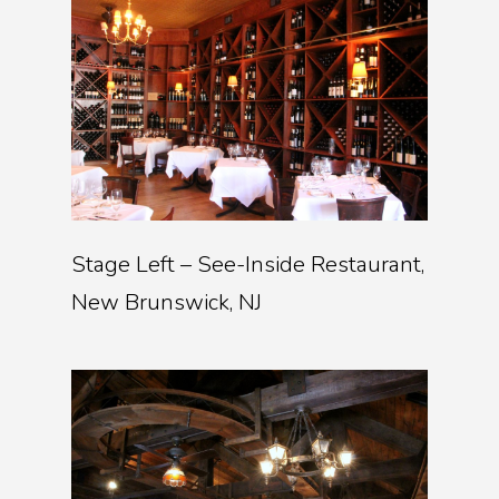
Stage Left – See-Inside Restaurant,
New Brunswick, NJ