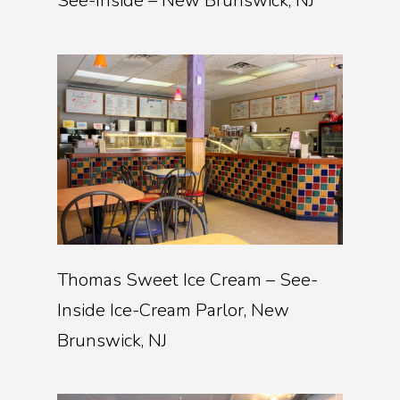
See-Inside – New Brunswick, NJ
Thomas Sweet Ice Cream – See-
Inside Ice-Cream Parlor, New
Brunswick, NJ