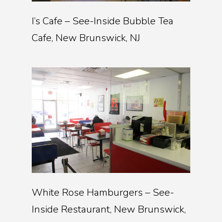
I’s Cafe – See-Inside Bubble Tea
Cafe, New Brunswick, NJ
White Rose Hamburgers – See-
Inside Restaurant, New Brunswick,