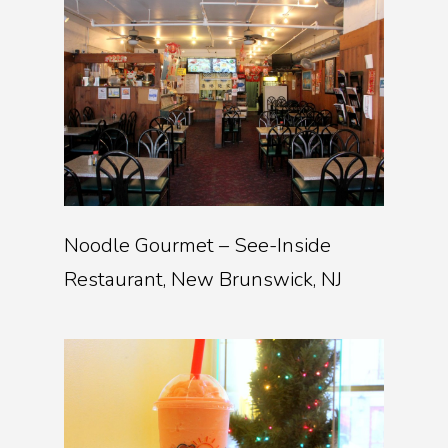
Noodle Gourmet – See-Inside
Restaurant, New Brunswick, NJ