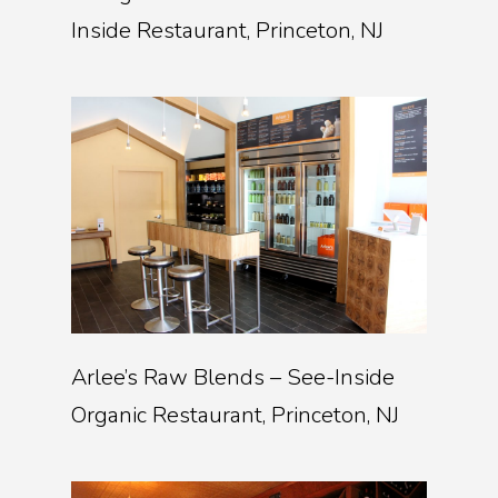
Inside Restaurant, Princeton, NJ
Arlee’s Raw Blends – See-Inside
Organic Restaurant, Princeton, NJ