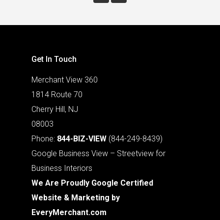
Get In Touch
Merchant View 360
1814 Route 70
Cherry Hill, NJ
08003
Phone:
844-BIZ-VIEW
(844-249-8439)
Google Business View – Streetview for
Business Interiors
We Are Proudly Google Certified
Website & Marketing by
EveryMerchant.com