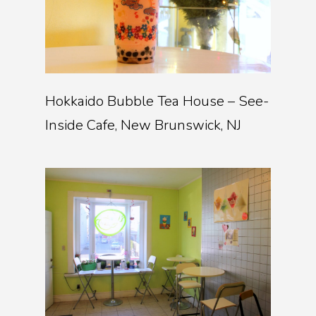
Hokkaido Bubble Tea House – See-
Inside Cafe, New Brunswick, NJ