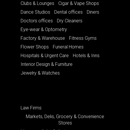
Clubs & Lounges
Cigar & Vape Shops
Dance Studios
Dental offices
Diners
Doctors offices
Dry Cleaners
Eye-wear & Optometry
Factory & Warehouse
Fitness Gyms
Flower Shops
Funeral Homes
Hospitals & Urgent Care
Hotels & Inns
Interior Design & Furniture
Jewelry & Watches
Law Firms
Markets, Delis, Grocery & Convenience
Stores