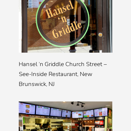
Hansel ‘n Griddle Church Street –
See-Inside Restaurant, New
Brunswick, NJ