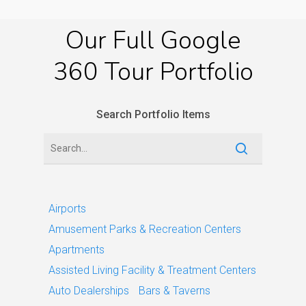
Our
Full
Google
360
Tour
Portfolio
Search Portfolio Items
Airports
Amusement Parks & Recreation Centers
Apartments
Assisted Living Facility & Treatment Centers
Auto Dealerships
Bars & Taverns