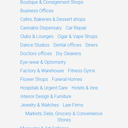
Boutique & Consignment Shops
Business Offices
Cafes, Bakeries & Dessert shops
Cannabis Dispensary
Car Repair
Clubs & Lounges
Cigar & Vape Shops
Dance Studios
Dental offices
Diners
Doctors offices
Dry Cleaners
Eye-wear & Optometry
Factory & Warehouse
Fitness Gyms
Flower Shops
Funeral Homes
Hospitals & Urgent Care
Hotels & Inns
Interior Design & Furniture
Jewelry & Watches
Law Firms
Markets, Delis, Grocery & Convenience
Stores