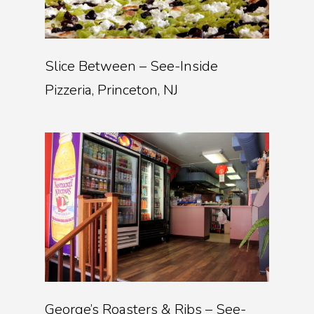
Slice Between – See-Inside
Pizzeria, Princeton, NJ
George’s Roasters & Ribs – See-