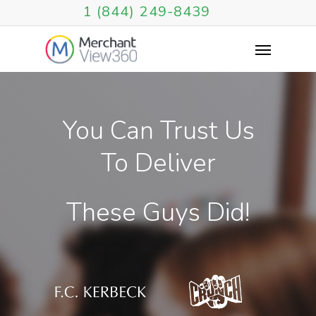
1 (844) 249-8439
You
Can
Trust
Us
To
Deliver
These
Guys
Did!