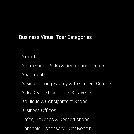
Business Virtual Tour Categories
Airports
Amusement Parks & Recreation Centers
Apartments
Assisted Living Facility & Treatment Centers
Auto Dealerships
Bars & Taverns
Boutique & Consignment Shops
Business Offices
Cafes, Bakeries & Dessert shops
Cannabis Dispensary
Car Repair