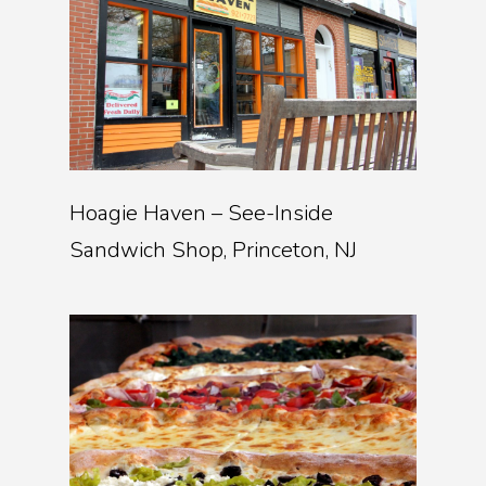
Hoagie Haven – See-Inside
Sandwich Shop, Princeton, NJ