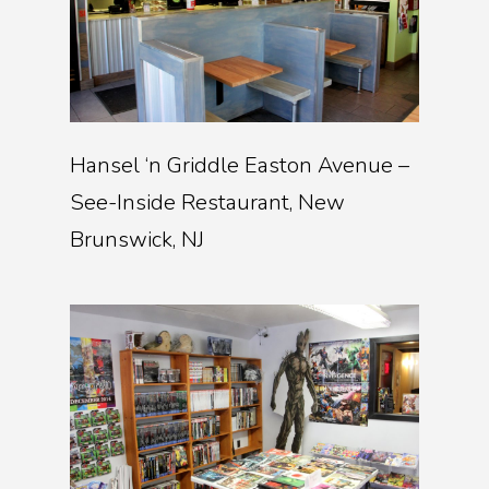
Hansel ‘n Griddle Easton Avenue –
See-Inside Restaurant, New
Brunswick, NJ