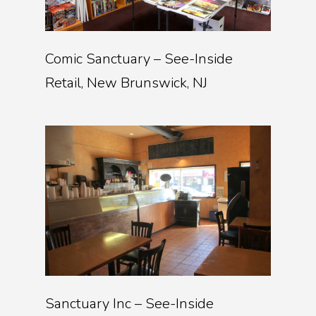
Comic Sanctuary – See-Inside
Retail, New Brunswick, NJ
Sanctuary Inc – See-Inside