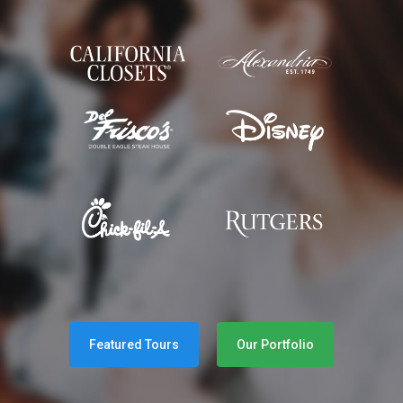
Featured Tours
Our Portfolio