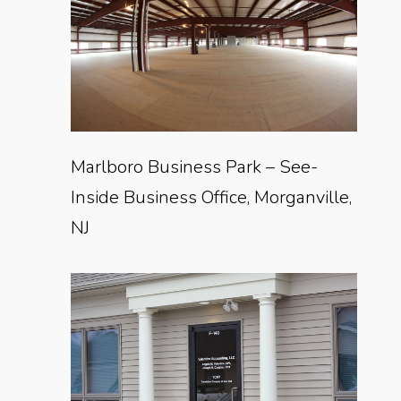
Marlboro Business Park – See-
Inside Business Office, Morganville,
NJ