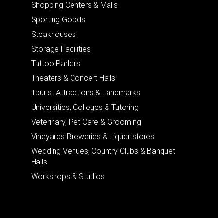
Shopping Centers & Malls
Sporting Goods
Steakhouses
Storage Facilities
Tattoo Parlors
Theaters & Concert Halls
Tourist Attractions & Landmarks
Universities, Colleges & Tutoring
Veterinary, Pet Care & Grooming
Vineyards Breweries & Liquor stores
Wedding Venues, Country Clubs & Banquet
Halls
Workshops & Studios