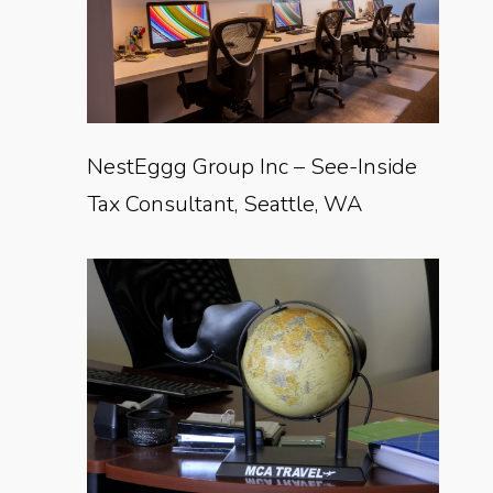
NestEggg Group Inc – See-Inside
Tax Consultant, Seattle, WA