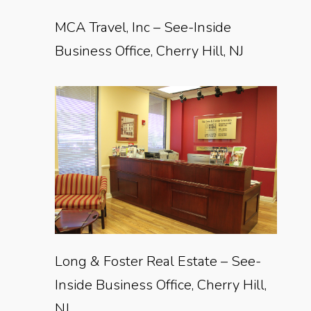
MCA Travel, Inc – See-Inside
Business Office, Cherry Hill, NJ
Long & Foster Real Estate – See-
Inside Business Office, Cherry Hill,
NJ