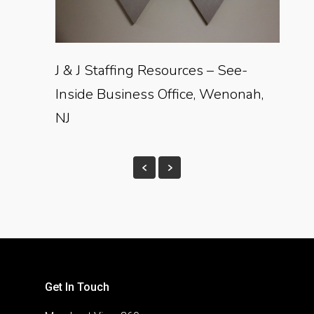
J & J Staffing Resources – See-
Inside Business Office, Wenonah,
NJ
Get In Touch