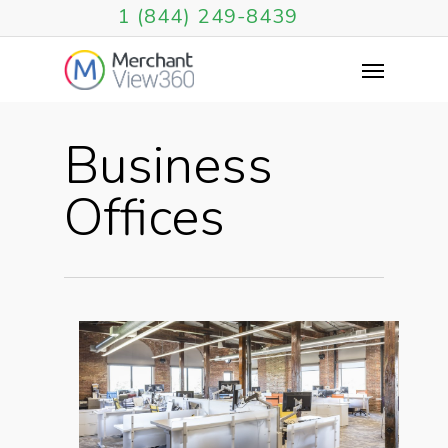
1 (844) 249-8439
Business
Offices