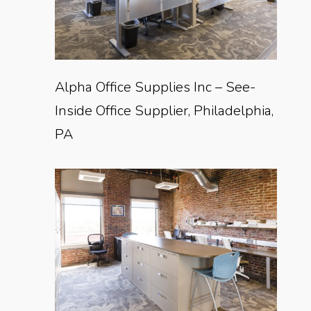
Alpha Office Supplies Inc – See-
Inside Office Supplier, Philadelphia,
PA