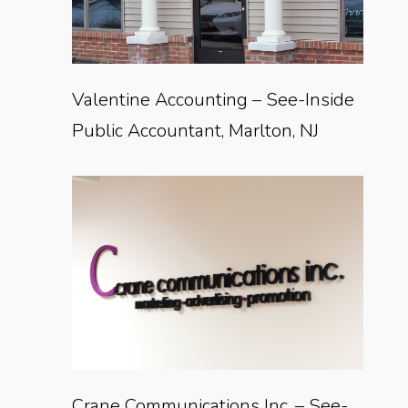
Valentine Accounting – See-Inside
Public Accountant, Marlton, NJ
Crane Communications Inc. – See-