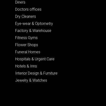
Diners
Doctors offices
Dry Cleaners
Eye-wear & Optometry
Factory & Warehouse
Fitness Gyms
Flower Shops
Funeral Homes
Hospitals & Urgent Care
Hotels & Inns
Interior Design & Furniture
Jewelry & Watches