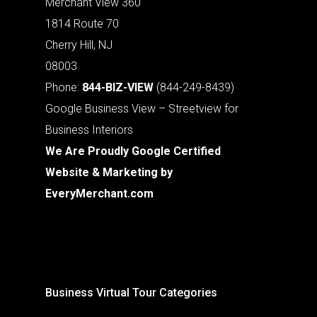
Merchant View 360
1814 Route 70
Cherry Hill, NJ
08003
Phone:
844-BIZ-VIEW
(844-249-8439)
Google Business View – Streetview for
Business Interiors
We Are Proudly Google Certified
Website & Marketing by
EveryMerchant.com
Business Virtual Tour Categories