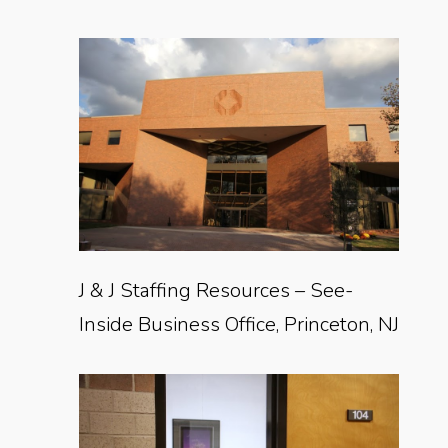
J & J Staffing Resources – See-
Inside Business Office, Princeton, NJ