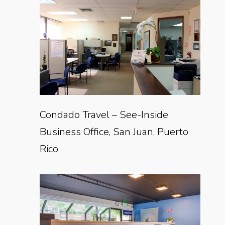
Condado Travel – See-Inside
Business Office, San Juan, Puerto
Rico