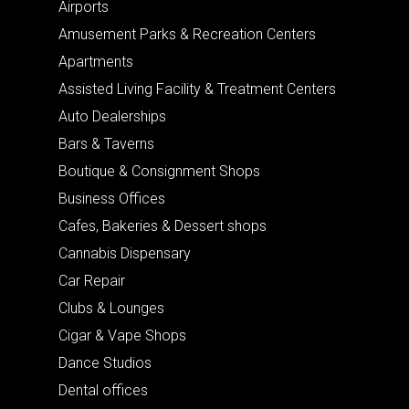
Airports
Amusement Parks & Recreation Centers
Apartments
Assisted Living Facility & Treatment Centers
Auto Dealerships
Bars & Taverns
Boutique & Consignment Shops
Business Offices
Cafes, Bakeries & Dessert shops
Cannabis Dispensary
Car Repair
Clubs & Lounges
Cigar & Vape Shops
Dance Studios
Dental offices