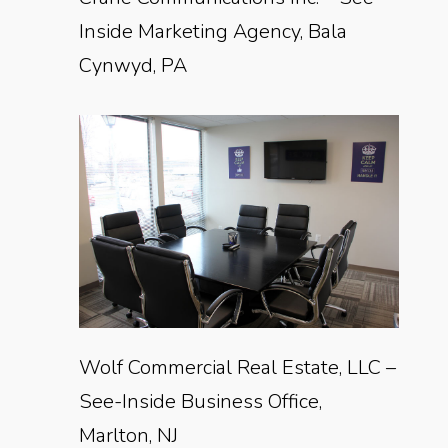
Inside Marketing Agency, Bala
Cynwyd, PA
Wolf Commercial Real Estate, LLC –
See-Inside Business Office,
Marlton, NJ