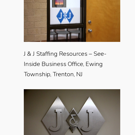
J & J Staffing Resources – See-
Inside Business Office, Ewing
Township, Trenton, NJ