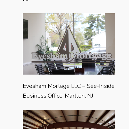
Evesham Mortage LLC – See-Inside
Business Office, Marlton, NJ