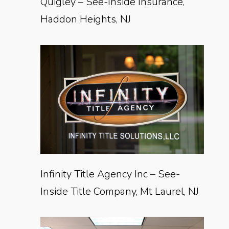
Quigley – See-Inside Insurance,
Haddon Heights, NJ
Infinity Title Agency Inc – See-
Inside Title Company, Mt Laurel, NJ