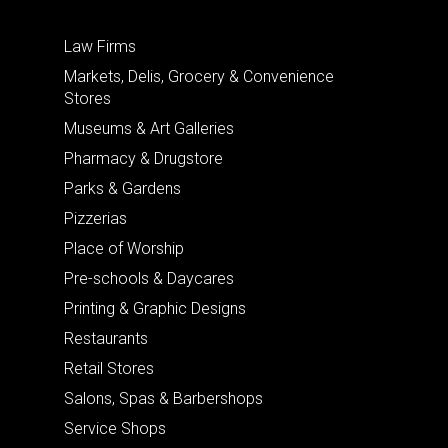
Law Firms
Markets, Delis, Grocery & Convenience
Stores
Museums & Art Galleries
Pharmacy & Drugstore
Parks & Gardens
Pizzerias
Place of Worship
Pre-schools & Daycares
Printing & Graphic Designs
Restaurants
Retail Stores
Salons, Spas & Barbershops
Service Shops