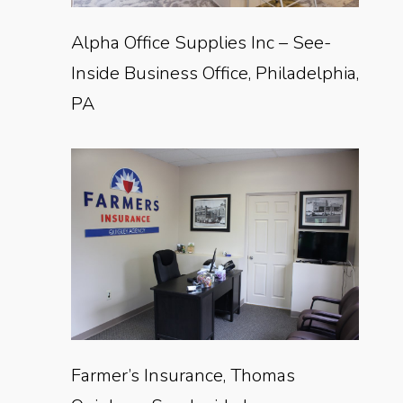
Alpha Office Supplies Inc – See-
Inside Business Office, Philadelphia,
PA
Farmer’s Insurance, Thomas